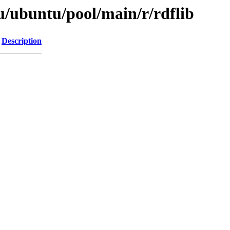
u/ubuntu/pool/main/r/rdflib
Description