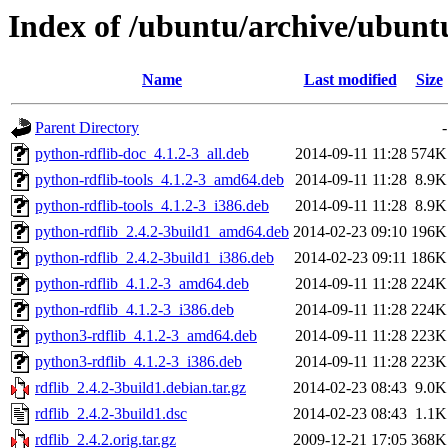
Index of /ubuntu/archive/ubunt
Name
Last modified
Size
Parent Directory
-
python-rdflib-doc_4.1.2-3_all.deb
2014-09-11 11:28
574K
python-rdflib-tools_4.1.2-3_amd64.deb
2014-09-11 11:28
8.9K
python-rdflib-tools_4.1.2-3_i386.deb
2014-09-11 11:28
8.9K
python-rdflib_2.4.2-3build1_amd64.deb
2014-02-23 09:10
196K
python-rdflib_2.4.2-3build1_i386.deb
2014-02-23 09:11
186K
python-rdflib_4.1.2-3_amd64.deb
2014-09-11 11:28
224K
python-rdflib_4.1.2-3_i386.deb
2014-09-11 11:28
224K
python3-rdflib_4.1.2-3_amd64.deb
2014-09-11 11:28
223K
python3-rdflib_4.1.2-3_i386.deb
2014-09-11 11:28
223K
rdflib_2.4.2-3build1.debian.tar.gz
2014-02-23 08:43
9.0K
rdflib_2.4.2-3build1.dsc
2014-02-23 08:43
1.1K
rdflib_2.4.2.orig.tar.gz
2009-12-21 17:05
368K