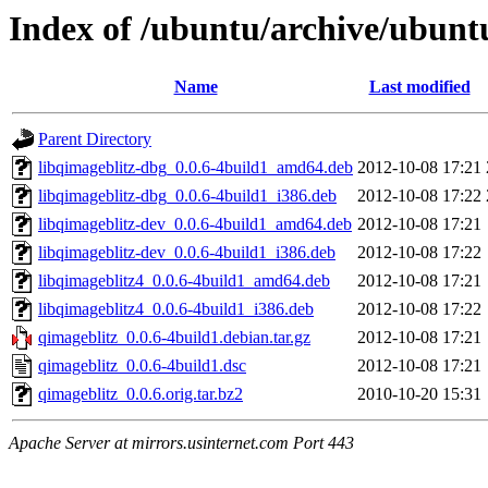
Index of /ubuntu/archive/ubunt
Name
Last modified
Parent Directory
libqimageblitz-dbg_0.0.6-4build1_amd64.deb
2012-10-08 17:21
libqimageblitz-dbg_0.0.6-4build1_i386.deb
2012-10-08 17:22
libqimageblitz-dev_0.0.6-4build1_amd64.deb
2012-10-08 17:21
libqimageblitz-dev_0.0.6-4build1_i386.deb
2012-10-08 17:22
libqimageblitz4_0.0.6-4build1_amd64.deb
2012-10-08 17:21
libqimageblitz4_0.0.6-4build1_i386.deb
2012-10-08 17:22
qimageblitz_0.0.6-4build1.debian.tar.gz
2012-10-08 17:21
qimageblitz_0.0.6-4build1.dsc
2012-10-08 17:21
qimageblitz_0.0.6.orig.tar.bz2
2010-10-20 15:31
Apache Server at mirrors.usinternet.com Port 443