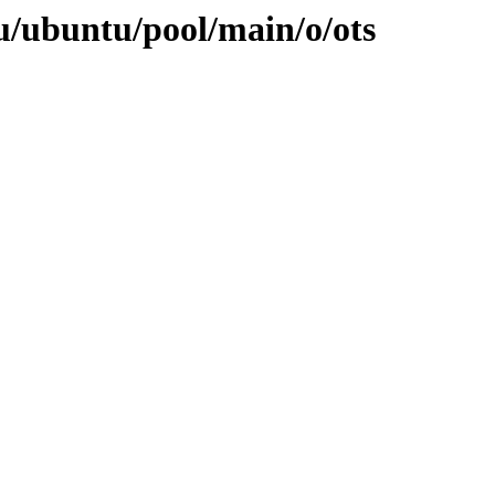
u/ubuntu/pool/main/o/ots