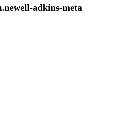
n.newell-adkins-meta