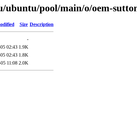
u/ubuntu/pool/main/o/oem-sutto
odified
Size
Description
-
05 02:43
1.9K
05 02:43
1.8K
-05 11:08
2.0K