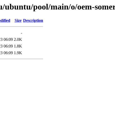
tu/ubuntu/pool/main/o/oem-somer
dified
Size
Description
-
23 06:09
2.0K
23 06:09
1.8K
23 06:09
1.9K