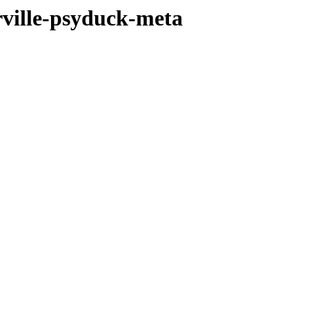
ville-psyduck-meta