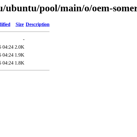
u/ubuntu/pool/main/o/oem-somer
ified
Size
Description
-
5 04:24
2.0K
5 04:24
1.9K
5 04:24
1.8K