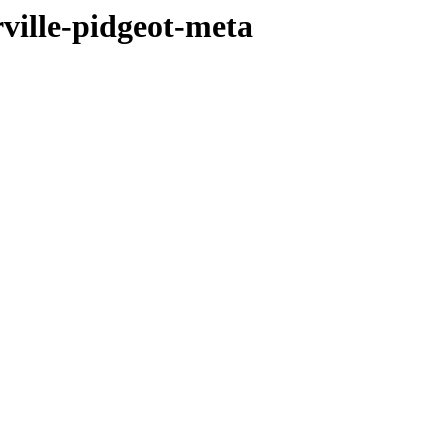
ville-pidgeot-meta