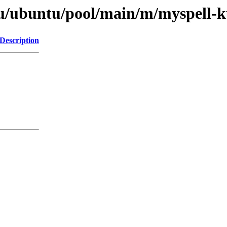
tu/ubuntu/pool/main/m/myspell-
Description