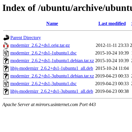
Index of /ubuntu/archive/ubun
Name
Last modified
Parent Directory
modernizr_2.6.2+ds1.orig.tar.gz
2012-11-11 23:33
modernizr_2.6.2+ds1-1ubuntu1.dsc
2015-10-24 10:39
modernizr_2.6.2+ds1-1ubuntu1.debian.tar.xz
2015-10-24 10:39
libjs-modernizr_2.6.2+ds1-1ubuntu1_all.deb
2015-10-24 11:04
modernizr_2.6.2+ds1-3ubuntu1.debian.tar.xz
2019-04-23 00:33
modernizr_2.6.2+ds1-3ubuntu1.dsc
2019-04-23 00:33
libjs-modernizr_2.6.2+ds1-3ubuntu1_all.deb
2019-04-23 00:38
Apache Server at mirrors.usinternet.com Port 443