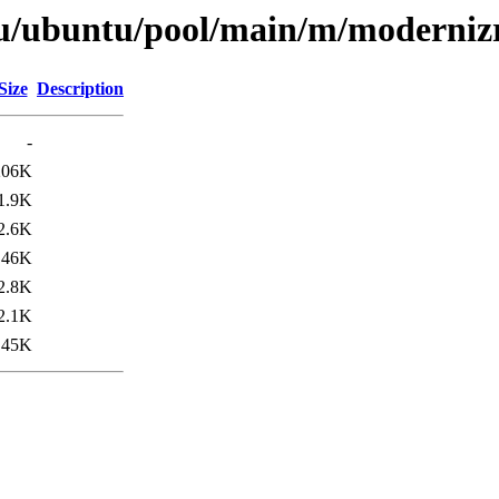
tu/ubuntu/pool/main/m/moderniz
Size
Description
-
206K
1.9K
2.6K
46K
2.8K
2.1K
45K