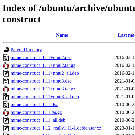
Index of /ubuntu/archive/ubun
construct
Name
Last mod
Parent Directory
mime-construct_1.11+nmu2.dsc
2016-02-1
mime-construct_1.11+nmu2.tar.gz
2016-02-1
mime-construct_1.11+nmu2_all.deb
2016-02-1
mime-construct_1.11+nmu3.dsc
2021-01-0
mime-construct_1.11+nmu3.tar.gz
2021-01-0
mime-construct_1.11+nmu3_all.deb
2021-01-0
mime-construct_1.11.dsc
2010-06-2
mime-construct_1.11.tar.gz
2010-06-2
mime-construct_1.11_all.deb
2010-06-2
mime-construct_1.12+really1.11-1.debian.tar.xz
2023-01-1