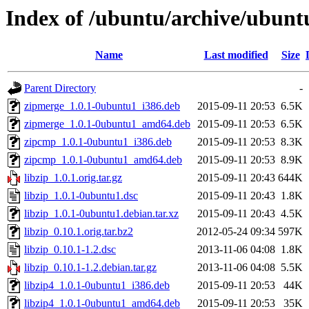
Index of /ubuntu/archive/ubunt
Name
Last modified
Size
Parent Directory
-
zipmerge_1.0.1-0ubuntu1_i386.deb
2015-09-11 20:53
6.5K
zipmerge_1.0.1-0ubuntu1_amd64.deb
2015-09-11 20:53
6.5K
zipcmp_1.0.1-0ubuntu1_i386.deb
2015-09-11 20:53
8.3K
zipcmp_1.0.1-0ubuntu1_amd64.deb
2015-09-11 20:53
8.9K
libzip_1.0.1.orig.tar.gz
2015-09-11 20:43
644K
libzip_1.0.1-0ubuntu1.dsc
2015-09-11 20:43
1.8K
libzip_1.0.1-0ubuntu1.debian.tar.xz
2015-09-11 20:43
4.5K
libzip_0.10.1.orig.tar.bz2
2012-05-24 09:34
597K
libzip_0.10.1-1.2.dsc
2013-11-06 04:08
1.8K
libzip_0.10.1-1.2.debian.tar.gz
2013-11-06 04:08
5.5K
libzip4_1.0.1-0ubuntu1_i386.deb
2015-09-11 20:53
44K
libzip4_1.0.1-0ubuntu1_amd64.deb
2015-09-11 20:53
35K