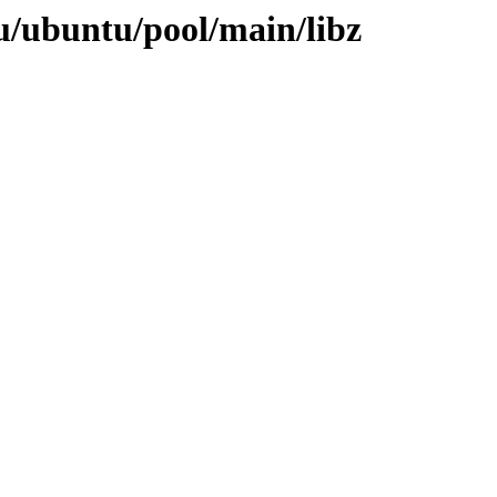
u/ubuntu/pool/main/libz