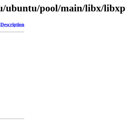
u/ubuntu/pool/main/libx/libxp
Description