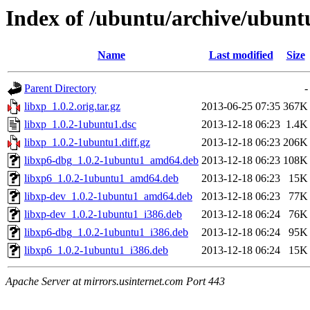
Index of /ubuntu/archive/ubunt
Name
Last modified
Size
Parent Directory
-
libxp_1.0.2.orig.tar.gz
2013-06-25 07:35
367K
libxp_1.0.2-1ubuntu1.dsc
2013-12-18 06:23
1.4K
libxp_1.0.2-1ubuntu1.diff.gz
2013-12-18 06:23
206K
libxp6-dbg_1.0.2-1ubuntu1_amd64.deb
2013-12-18 06:23
108K
libxp6_1.0.2-1ubuntu1_amd64.deb
2013-12-18 06:23
15K
libxp-dev_1.0.2-1ubuntu1_amd64.deb
2013-12-18 06:23
77K
libxp-dev_1.0.2-1ubuntu1_i386.deb
2013-12-18 06:24
76K
libxp6-dbg_1.0.2-1ubuntu1_i386.deb
2013-12-18 06:24
95K
libxp6_1.0.2-1ubuntu1_i386.deb
2013-12-18 06:24
15K
Apache Server at mirrors.usinternet.com Port 443