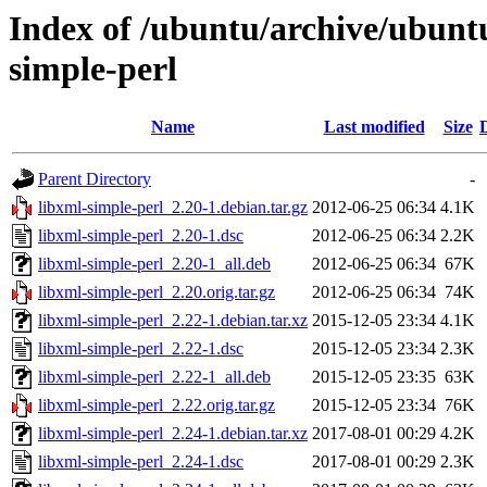
Index of /ubuntu/archive/ubunt
simple-perl
Name
Last modified
Size
Parent Directory
-
libxml-simple-perl_2.20-1.debian.tar.gz
2012-06-25 06:34
4.1K
libxml-simple-perl_2.20-1.dsc
2012-06-25 06:34
2.2K
libxml-simple-perl_2.20-1_all.deb
2012-06-25 06:34
67K
libxml-simple-perl_2.20.orig.tar.gz
2012-06-25 06:34
74K
libxml-simple-perl_2.22-1.debian.tar.xz
2015-12-05 23:34
4.1K
libxml-simple-perl_2.22-1.dsc
2015-12-05 23:34
2.3K
libxml-simple-perl_2.22-1_all.deb
2015-12-05 23:35
63K
libxml-simple-perl_2.22.orig.tar.gz
2015-12-05 23:34
76K
libxml-simple-perl_2.24-1.debian.tar.xz
2017-08-01 00:29
4.2K
libxml-simple-perl_2.24-1.dsc
2017-08-01 00:29
2.3K