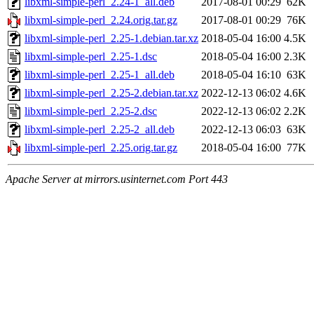
libxml-simple-perl_2.24-1_all.deb
2017-08-01 00:29
62K
libxml-simple-perl_2.24.orig.tar.gz
2017-08-01 00:29
76K
libxml-simple-perl_2.25-1.debian.tar.xz
2018-05-04 16:00
4.5K
libxml-simple-perl_2.25-1.dsc
2018-05-04 16:00
2.3K
libxml-simple-perl_2.25-1_all.deb
2018-05-04 16:10
63K
libxml-simple-perl_2.25-2.debian.tar.xz
2022-12-13 06:02
4.6K
libxml-simple-perl_2.25-2.dsc
2022-12-13 06:02
2.2K
libxml-simple-perl_2.25-2_all.deb
2022-12-13 06:03
63K
libxml-simple-perl_2.25.orig.tar.gz
2018-05-04 16:00
77K
Apache Server at mirrors.usinternet.com Port 443