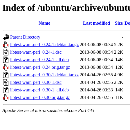
Index of /ubuntu/archive/ubuntu
Name
Last modified
Size
De
Parent Directory
-
libtest-warn-perl_0.24-1.debian.tar.gz
2013-06-08 00:34
5.2K
libtest-warn-perl_0.24-1.dsc
2013-06-08 00:34
2.2K
libtest-warn-perl_0.24-1_all.deb
2013-06-08 00:34
14K
libtest-warn-perl_0.24.orig.tar.gz
2013-06-08 00:34
12K
libtest-warn-perl_0.30-1.debian.tar.xz
2014-04-26 02:55
4.9K
libtest-warn-perl_0.30-1.dsc
2014-04-26 02:55
2.2K
libtest-warn-perl_0.30-1_all.deb
2014-04-26 03:33
14K
libtest-warn-perl_0.30.orig.tar.gz
2014-04-26 02:55
11K
Apache Server at mirrors.usinternet.com Port 443