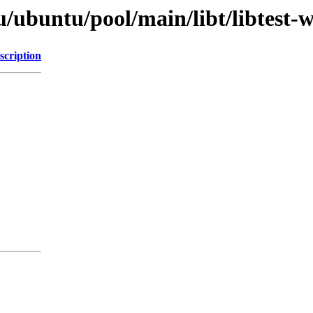
/ubuntu/pool/main/libt/libtest-
scription