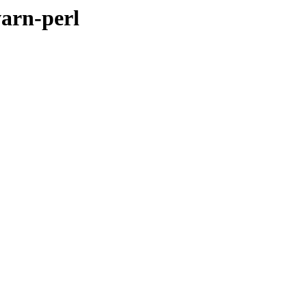
warn-perl