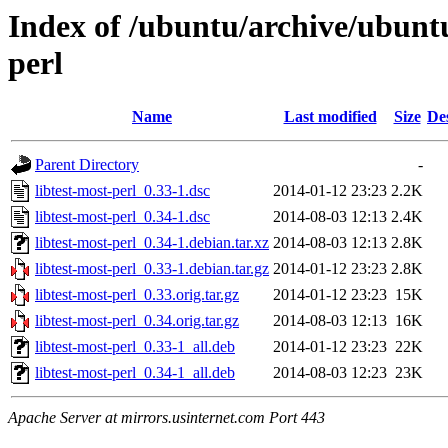
Index of /ubuntu/archive/ubuntu
perl
Name
Last modified
Size
De
Parent Directory
-
libtest-most-perl_0.33-1.dsc
2014-01-12 23:23
2.2K
libtest-most-perl_0.34-1.dsc
2014-08-03 12:13
2.4K
libtest-most-perl_0.34-1.debian.tar.xz
2014-08-03 12:13
2.8K
libtest-most-perl_0.33-1.debian.tar.gz
2014-01-12 23:23
2.8K
libtest-most-perl_0.33.orig.tar.gz
2014-01-12 23:23
15K
libtest-most-perl_0.34.orig.tar.gz
2014-08-03 12:13
16K
libtest-most-perl_0.33-1_all.deb
2014-01-12 23:23
22K
libtest-most-perl_0.34-1_all.deb
2014-08-03 12:23
23K
Apache Server at mirrors.usinternet.com Port 443