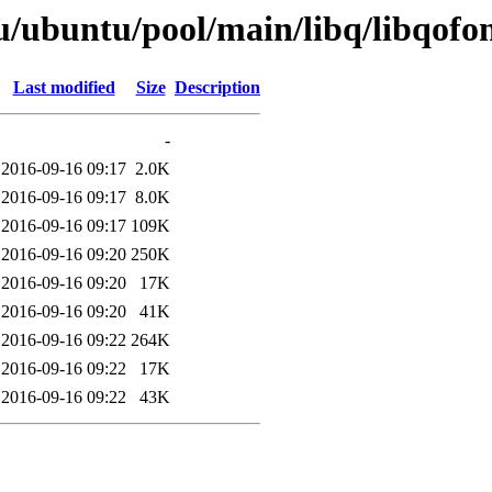
u/ubuntu/pool/main/libq/libqofo
Last modified
Size
Description
-
2016-09-16 09:17
2.0K
2016-09-16 09:17
8.0K
2016-09-16 09:17
109K
2016-09-16 09:20
250K
2016-09-16 09:20
17K
2016-09-16 09:20
41K
2016-09-16 09:22
264K
2016-09-16 09:22
17K
2016-09-16 09:22
43K