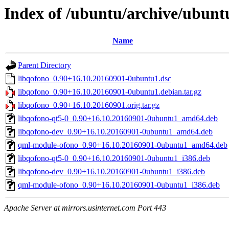
Index of /ubuntu/archive/ubunt
Name
Parent Directory
libqofono_0.90+16.10.20160901-0ubuntu1.dsc
libqofono_0.90+16.10.20160901-0ubuntu1.debian.tar.gz
libqofono_0.90+16.10.20160901.orig.tar.gz
libqofono-qt5-0_0.90+16.10.20160901-0ubuntu1_amd64.deb
libqofono-dev_0.90+16.10.20160901-0ubuntu1_amd64.deb
qml-module-ofono_0.90+16.10.20160901-0ubuntu1_amd64.deb
libqofono-qt5-0_0.90+16.10.20160901-0ubuntu1_i386.deb
libqofono-dev_0.90+16.10.20160901-0ubuntu1_i386.deb
qml-module-ofono_0.90+16.10.20160901-0ubuntu1_i386.deb
Apache Server at mirrors.usinternet.com Port 443