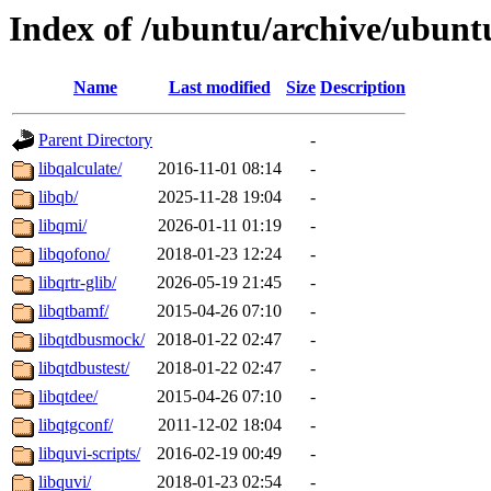
Index of /ubuntu/archive/ubunt
Name
Last modified
Size
Description
Parent Directory
-
libqalculate/
2016-11-01 08:14
-
libqb/
2025-11-28 19:04
-
libqmi/
2026-01-11 01:19
-
libqofono/
2018-01-23 12:24
-
libqrtr-glib/
2026-05-19 21:45
-
libqtbamf/
2015-04-26 07:10
-
libqtdbusmock/
2018-01-22 02:47
-
libqtdbustest/
2018-01-22 02:47
-
libqtdee/
2015-04-26 07:10
-
libqtgconf/
2011-12-02 18:04
-
libquvi-scripts/
2016-02-19 00:49
-
libquvi/
2018-01-23 02:54
-