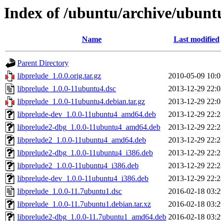
Index of /ubuntu/archive/ubunt
Name
Last modified
Parent Directory
libprelude_1.0.0.orig.tar.gz
2010-05-09 10:0
libprelude_1.0.0-11ubuntu4.dsc
2013-12-29 22:0
libprelude_1.0.0-11ubuntu4.debian.tar.gz
2013-12-29 22:0
libprelude-dev_1.0.0-11ubuntu4_amd64.deb
2013-12-29 22:2
libprelude2-dbg_1.0.0-11ubuntu4_amd64.deb
2013-12-29 22:2
libprelude2_1.0.0-11ubuntu4_amd64.deb
2013-12-29 22:2
libprelude2-dbg_1.0.0-11ubuntu4_i386.deb
2013-12-29 22:2
libprelude2_1.0.0-11ubuntu4_i386.deb
2013-12-29 22:2
libprelude-dev_1.0.0-11ubuntu4_i386.deb
2013-12-29 22:2
libprelude_1.0.0-11.7ubuntu1.dsc
2016-02-18 03:2
libprelude_1.0.0-11.7ubuntu1.debian.tar.xz
2016-02-18 03:2
libprelude2-dbg_1.0.0-11.7ubuntu1_amd64.deb
2016-02-18 03:2