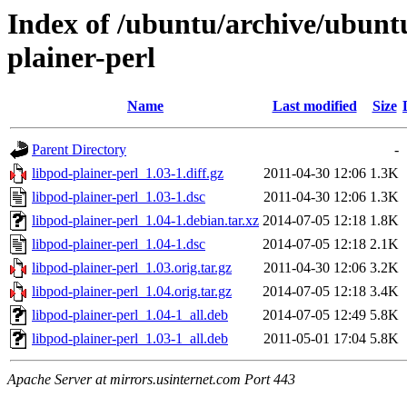
Index of /ubuntu/archive/ubunt
plainer-perl
Name
Last modified
Size
Parent Directory
-
libpod-plainer-perl_1.03-1.diff.gz
2011-04-30 12:06
1.3K
libpod-plainer-perl_1.03-1.dsc
2011-04-30 12:06
1.3K
libpod-plainer-perl_1.04-1.debian.tar.xz
2014-07-05 12:18
1.8K
libpod-plainer-perl_1.04-1.dsc
2014-07-05 12:18
2.1K
libpod-plainer-perl_1.03.orig.tar.gz
2011-04-30 12:06
3.2K
libpod-plainer-perl_1.04.orig.tar.gz
2014-07-05 12:18
3.4K
libpod-plainer-perl_1.04-1_all.deb
2014-07-05 12:49
5.8K
libpod-plainer-perl_1.03-1_all.deb
2011-05-01 17:04
5.8K
Apache Server at mirrors.usinternet.com Port 443