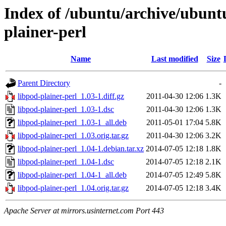
Index of /ubuntu/archive/ubunt
plainer-perl
Name
Last modified
Size
Parent Directory
-
libpod-plainer-perl_1.03-1.diff.gz
2011-04-30 12:06
1.3K
libpod-plainer-perl_1.03-1.dsc
2011-04-30 12:06
1.3K
libpod-plainer-perl_1.03-1_all.deb
2011-05-01 17:04
5.8K
libpod-plainer-perl_1.03.orig.tar.gz
2011-04-30 12:06
3.2K
libpod-plainer-perl_1.04-1.debian.tar.xz
2014-07-05 12:18
1.8K
libpod-plainer-perl_1.04-1.dsc
2014-07-05 12:18
2.1K
libpod-plainer-perl_1.04-1_all.deb
2014-07-05 12:49
5.8K
libpod-plainer-perl_1.04.orig.tar.gz
2014-07-05 12:18
3.4K
Apache Server at mirrors.usinternet.com Port 443