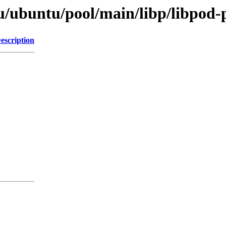
u/ubuntu/pool/main/libp/libpod-p
escription