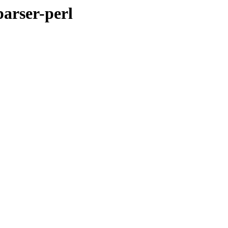
arser-perl