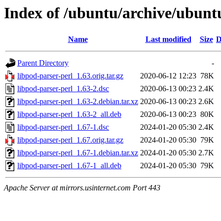
Index of /ubuntu/archive/ubunt
Name
Last modified
Size
D
Parent Directory
-
libpod-parser-perl_1.63.orig.tar.gz
2020-06-12 12:23
78K
libpod-parser-perl_1.63-2.dsc
2020-06-13 00:23
2.4K
libpod-parser-perl_1.63-2.debian.tar.xz
2020-06-13 00:23
2.6K
libpod-parser-perl_1.63-2_all.deb
2020-06-13 00:23
80K
libpod-parser-perl_1.67-1.dsc
2024-01-20 05:30
2.4K
libpod-parser-perl_1.67.orig.tar.gz
2024-01-20 05:30
79K
libpod-parser-perl_1.67-1.debian.tar.xz
2024-01-20 05:30
2.7K
libpod-parser-perl_1.67-1_all.deb
2024-01-20 05:30
79K
Apache Server at mirrors.usinternet.com Port 443