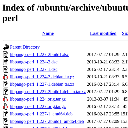
Index of /ubuntu/archive/ubunt
perl
Name
Last modified
Siz
Parent Directory
libpango-perl_1.227-2build1.dsc
2017-07-27 01:29
2.
libpango-perl_1.224-2.dsc
2013-10-21 08:33
2.
libpango-perl_1.227-1.dsc
2016-02-17 23:14
2.
libpango-perl_1.224-2.debian.tar.gz
2013-10-21 08:33
6.
libpango-perl_1.227-1.debian.tar.xz
2016-02-17 23:14
6.
libpango-perl_1.227-2build1.debian.tar.xz
2017-07-27 01:29
6.
libpango-perl_1.224.orig.tar.gz
2013-03-07 11:34
4
libpango-perl_1.227.orig.tar.gz
2016-02-17 23:14
4
libpango-perl_1.227-1_amd64.deb
2016-02-17 23:55
15
libpango-perl_1.227-2build1_amd64.deb
2017-07-27 02:09
15