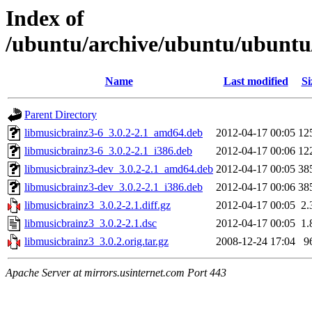
Index of
/ubuntu/archive/ubuntu/ubuntu
Name
Last modified
Si
Parent Directory
libmusicbrainz3-6_3.0.2-2.1_amd64.deb
2012-04-17 00:05
12
libmusicbrainz3-6_3.0.2-2.1_i386.deb
2012-04-17 00:06
12
libmusicbrainz3-dev_3.0.2-2.1_amd64.deb
2012-04-17 00:05
38
libmusicbrainz3-dev_3.0.2-2.1_i386.deb
2012-04-17 00:06
38
libmusicbrainz3_3.0.2-2.1.diff.gz
2012-04-17 00:05
2.
libmusicbrainz3_3.0.2-2.1.dsc
2012-04-17 00:05
1.
libmusicbrainz3_3.0.2.orig.tar.gz
2008-12-24 17:04
9
Apache Server at mirrors.usinternet.com Port 443