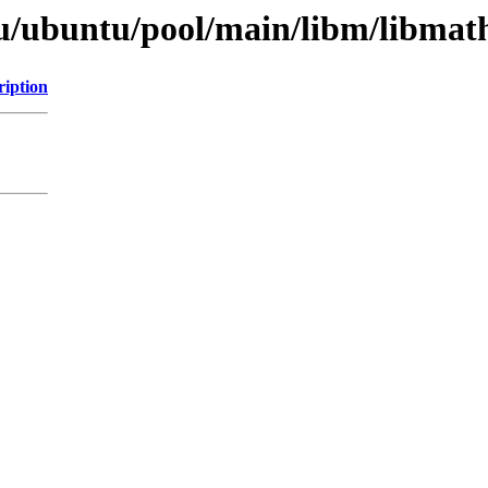
u/ubuntu/pool/main/libm/libmat
ription