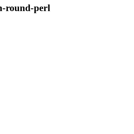
h-round-perl