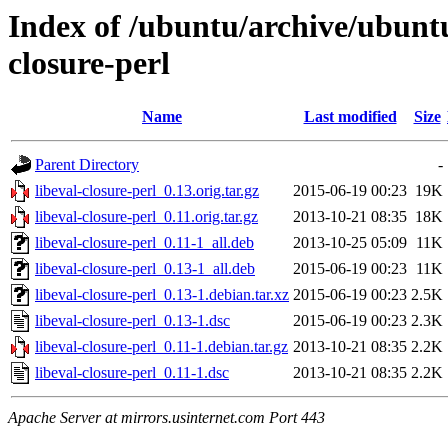
Index of /ubuntu/archive/ubuntu
closure-perl
Name
Last modified
Size
Parent Directory
-
libeval-closure-perl_0.13.orig.tar.gz
2015-06-19 00:23
19K
libeval-closure-perl_0.11.orig.tar.gz
2013-10-21 08:35
18K
libeval-closure-perl_0.11-1_all.deb
2013-10-25 05:09
11K
libeval-closure-perl_0.13-1_all.deb
2015-06-19 00:23
11K
libeval-closure-perl_0.13-1.debian.tar.xz
2015-06-19 00:23
2.5K
libeval-closure-perl_0.13-1.dsc
2015-06-19 00:23
2.3K
libeval-closure-perl_0.11-1.debian.tar.gz
2013-10-21 08:35
2.2K
libeval-closure-perl_0.11-1.dsc
2013-10-21 08:35
2.2K
Apache Server at mirrors.usinternet.com Port 443