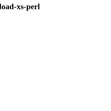
load-xs-perl