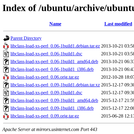
Index of /ubuntu/archive/ubuntu
Name
Last modified
Parent Directory
libclass-load-xs-perl_0.06-1build1.debian.tar.gz
2013-10-21 03:5
libclass-load-xs-perl_0.06-1build1.dsc
2013-10-21 03:5
libclass-load-xs-perl_0.06-1build1_amd64.deb
2013-10-21 06:3
libclass-load-xs-perl_0.06-1build1_i386.deb
2013-10-21 06:4
libclass-load-xs-perl_0.06.orig.tar.gz
2012-10-28 18:0
libclass-load-xs-perl_0.09-1build1.debian.tar.xz
2015-12-17 09:3
libclass-load-xs-perl_0.09-1build1.dsc
2015-12-17 09:3
libclass-load-xs-perl_0.09-1build1_amd64.deb
2015-12-17 21:5
libclass-load-xs-perl_0.09-1build1_i386.deb
2015-12-17 22:0
libclass-load-xs-perl_0.09.orig.tar.gz
2015-06-28 12:1
Apache Server at mirrors.usinternet.com Port 443