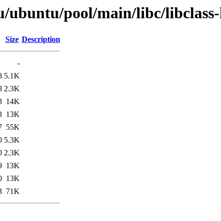
/ubuntu/pool/main/libc/libclass-
Size
Description
-
8
5.1K
8
2.3K
3
14K
3
13K
7
55K
0
5.3K
0
2.3K
9
13K
0
13K
3
71K