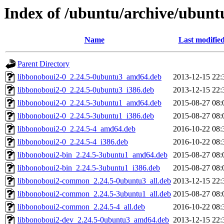
Index of /ubuntu/archive/ubunt
Name
Last modifie
Parent Directory
libbonoboui2-0_2.24.5-0ubuntu3_amd64.deb
2013-12-15 22:
libbonoboui2-0_2.24.5-0ubuntu3_i386.deb
2013-12-15 22:
libbonoboui2-0_2.24.5-3ubuntu1_amd64.deb
2015-08-27 08:
libbonoboui2-0_2.24.5-3ubuntu1_i386.deb
2015-08-27 08:
libbonoboui2-0_2.24.5-4_amd64.deb
2016-10-22 08:
libbonoboui2-0_2.24.5-4_i386.deb
2016-10-22 08:
libbonoboui2-bin_2.24.5-3ubuntu1_amd64.deb
2015-08-27 08:
libbonoboui2-bin_2.24.5-3ubuntu1_i386.deb
2015-08-27 08:
libbonoboui2-common_2.24.5-0ubuntu3_all.deb
2013-12-15 22:
libbonoboui2-common_2.24.5-3ubuntu1_all.deb
2015-08-27 08:
libbonoboui2-common_2.24.5-4_all.deb
2016-10-22 08:
libbonoboui2-dev_2.24.5-0ubuntu3_amd64.deb
2013-12-15 22: