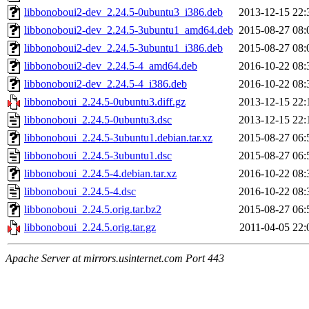
libbonoboui2-dev_2.24.5-0ubuntu3_i386.deb
2013-12-15 22:
libbonoboui2-dev_2.24.5-3ubuntu1_amd64.deb
2015-08-27 08:
libbonoboui2-dev_2.24.5-3ubuntu1_i386.deb
2015-08-27 08:
libbonoboui2-dev_2.24.5-4_amd64.deb
2016-10-22 08:
libbonoboui2-dev_2.24.5-4_i386.deb
2016-10-22 08:
libbonoboui_2.24.5-0ubuntu3.diff.gz
2013-12-15 22:
libbonoboui_2.24.5-0ubuntu3.dsc
2013-12-15 22:
libbonoboui_2.24.5-3ubuntu1.debian.tar.xz
2015-08-27 06:
libbonoboui_2.24.5-3ubuntu1.dsc
2015-08-27 06:
libbonoboui_2.24.5-4.debian.tar.xz
2016-10-22 08:
libbonoboui_2.24.5-4.dsc
2016-10-22 08:
libbonoboui_2.24.5.orig.tar.bz2
2015-08-27 06:
libbonoboui_2.24.5.orig.tar.gz
2011-04-05 22:
Apache Server at mirrors.usinternet.com Port 443