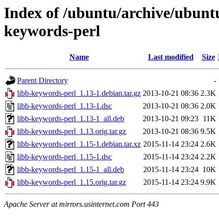
Index of /ubuntu/archive/ubunt
keywords-perl
Name
Last modified
Size
Parent Directory
-
libb-keywords-perl_1.13-1.debian.tar.gz
2013-10-21 08:36
2.3K
libb-keywords-perl_1.13-1.dsc
2013-10-21 08:36
2.0K
libb-keywords-perl_1.13-1_all.deb
2013-10-21 09:23
11K
libb-keywords-perl_1.13.orig.tar.gz
2013-10-21 08:36
9.5K
libb-keywords-perl_1.15-1.debian.tar.xz
2015-11-14 23:24
2.6K
libb-keywords-perl_1.15-1.dsc
2015-11-14 23:24
2.2K
libb-keywords-perl_1.15-1_all.deb
2015-11-14 23:24
10K
libb-keywords-perl_1.15.orig.tar.gz
2015-11-14 23:24
9.9K
Apache Server at mirrors.usinternet.com Port 443