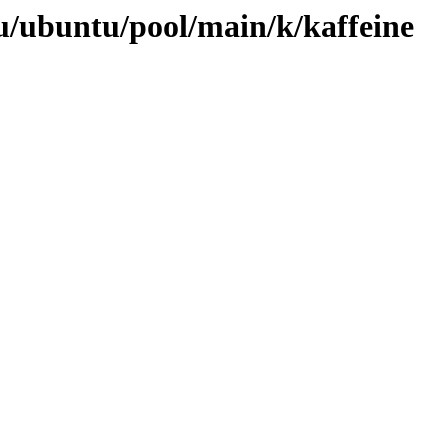
u/ubuntu/pool/main/k/kaffeine