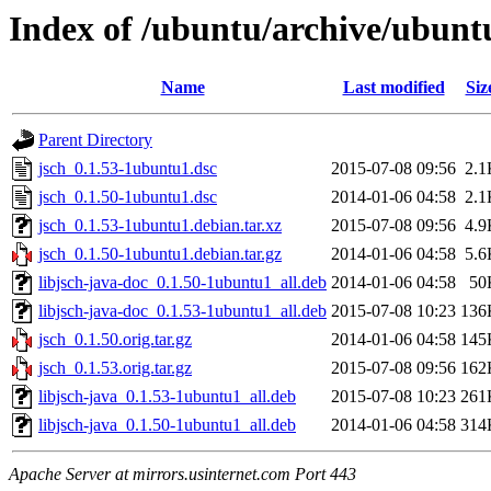
Index of /ubuntu/archive/ubunt
Name
Last modified
Siz
Parent Directory
jsch_0.1.53-1ubuntu1.dsc
2015-07-08 09:56
2.1
jsch_0.1.50-1ubuntu1.dsc
2014-01-06 04:58
2.1
jsch_0.1.53-1ubuntu1.debian.tar.xz
2015-07-08 09:56
4.9
jsch_0.1.50-1ubuntu1.debian.tar.gz
2014-01-06 04:58
5.6
libjsch-java-doc_0.1.50-1ubuntu1_all.deb
2014-01-06 04:58
50
libjsch-java-doc_0.1.53-1ubuntu1_all.deb
2015-07-08 10:23
136
jsch_0.1.50.orig.tar.gz
2014-01-06 04:58
145
jsch_0.1.53.orig.tar.gz
2015-07-08 09:56
162
libjsch-java_0.1.53-1ubuntu1_all.deb
2015-07-08 10:23
261
libjsch-java_0.1.50-1ubuntu1_all.deb
2014-01-06 04:58
314
Apache Server at mirrors.usinternet.com Port 443