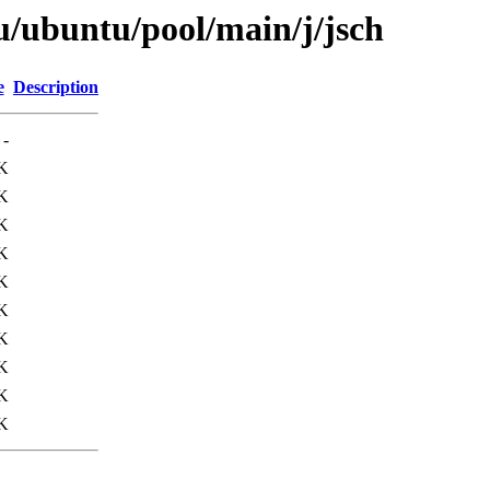
u/ubuntu/pool/main/j/jsch
e
Description
-
K
K
K
K
K
K
K
K
K
K