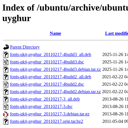
Index of /ubuntu/archive/ubunt
uyghur
Name
Last modifi
Parent Directory
fonts-ukij-uyghur_20110217-4build3_all.deb
2025-11-26 1
fonts-ukij-uyghur_20110217-4build3.dsc
2025-11-26 1
fonts-ukij-uyghur_20110217-4build3.debian.tar.xz
2025-11-26 1
fonts-ukij-uyghur_20110217-4build2_all.deb
2021-02-22 0
fonts-ukij-uyghur_20110217-4build2.dsc
2021-02-22 0
fonts-ukij-uyghur_20110217-4build2.debian.tar.xz
2021-02-22 0
fonts-ukij-uyghur_20110217-3_all.deb
2013-08-26 1
fonts-ukij-uyghur_20110217-3.dsc
2013-08-26 1
fonts-ukij-uyghur_20110217-3.debian.tar.gz
2013-08-26 1
fonts-ukij-uyghur_20110217.orig.tar.bz2
2011-05-04 0