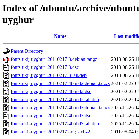
Index of /ubuntu/archive/ubunt
uyghur
Name
Last modifi
Parent Directory
fonts-ukij-uyghur_20110217-3.debian.tar.gz
2013-08-26 1
fonts-ukij-uyghur_20110217-3.dsc
2013-08-26 1
fonts-ukij-uyghur_20110217-3_all.deb
2013-08-26 1
fonts-ukij-uyghur_20110217-4build2.debian.tar.xz
2021-02-22 0
fonts-ukij-uyghur_20110217-4build2.dsc
2021-02-22 0
fonts-ukij-uyghur_20110217-4build2_all.deb
2021-02-22 0
fonts-ukij-uyghur_20110217-4build3.debian.tar.xz
2025-11-26 1
fonts-ukij-uyghur_20110217-4build3.dsc
2025-11-26 1
fonts-ukij-uyghur_20110217-4build3_all.deb
2025-11-26 1
fonts-ukij-uyghur_20110217.orig.tar.bz2
2011-05-04 0