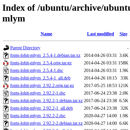
Index of /ubuntu/archive/ubuntu
mlym
Name
Last modified
Size
Parent Directory
-
fonts-lohit-mlym_2.5.4-1.debian.tar.xz
2014-04-26 03:31
3.6K
fonts-lohit-mlym_2.5.4.orig.tar.gz
2014-04-26 03:31
158K
fonts-lohit-mlym_2.5.4-1.dsc
2014-04-26 03:31
1.9K
fonts-lohit-mlym_2.5.4-1_all.deb
2014-04-26 10:15
33K
fonts-lohit-mlym_2.92.2.orig.tar.gz
2017-05-25 18:53
121K
fonts-lohit-mlym_2.92.2-1.dsc
2017-06-24 23:38
2.0K
fonts-lohit-mlym_2.92.2-1.debian.tar.xz
2017-06-24 23:38
6.5K
fonts-lohit-mlym_2.92.2-1_all.deb
2017-06-24 23:38
32K
fonts-lohit-mlym_2.92.2-2.dsc
2020-04-27 14:00
1.9K
fonts-lohit-mlym_2.92.2-2.debian.tar.xz
2020-04-27 14:00
6.6K