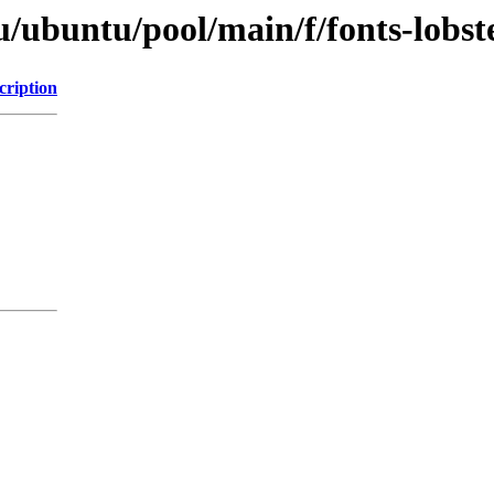
u/ubuntu/pool/main/f/fonts-lobst
cription