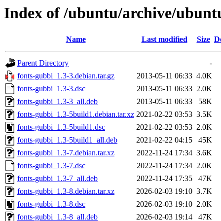
Index of /ubuntu/archive/ubunt
Name
Last modified
Size
D
Parent Directory
-
fonts-gubbi_1.3-3.debian.tar.gz
2013-05-11 06:33
4.0K
fonts-gubbi_1.3-3.dsc
2013-05-11 06:33
2.0K
fonts-gubbi_1.3-3_all.deb
2013-05-11 06:33
58K
fonts-gubbi_1.3-5build1.debian.tar.xz
2021-02-22 03:53
3.5K
fonts-gubbi_1.3-5build1.dsc
2021-02-22 03:53
2.0K
fonts-gubbi_1.3-5build1_all.deb
2021-02-22 04:15
45K
fonts-gubbi_1.3-7.debian.tar.xz
2022-11-24 17:34
3.6K
fonts-gubbi_1.3-7.dsc
2022-11-24 17:34
2.0K
fonts-gubbi_1.3-7_all.deb
2022-11-24 17:35
47K
fonts-gubbi_1.3-8.debian.tar.xz
2026-02-03 19:10
3.7K
fonts-gubbi_1.3-8.dsc
2026-02-03 19:10
2.0K
fonts-gubbi_1.3-8_all.deb
2026-02-03 19:14
47K