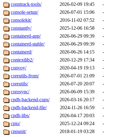
conntrack-tools/
2026-02-09 19:45
-
console-setup/
2026-07-01 15:06
-
consolekit/
2016-11-02 07:52
-
constantly/
2025-12-06 16:58
-
containerd-app/
2026-06-29 09:39
-
containerd-stable/
2026-06-29 09:39
-
containerd/
2026-06-26 14:15
-
contextlib2/
2020-12-29 17:34
-
convoy/
2020-04-19 19:13
-
coreutils-from/
2026-07-01 21:09
-
coreutils/
2026-07-20 20:07
-
corosync/
2026-06-09 15:39
-
cpdb-backend-cups/
2026-03-16 20:17
-
cpdb-backend-file/
2024-11-26 16:59
-
cpdb-libs/
2026-04-17 20:03
-
cpio/
2025-12-24 09:24
-
cppunit/
2018-01-19 03:28
-