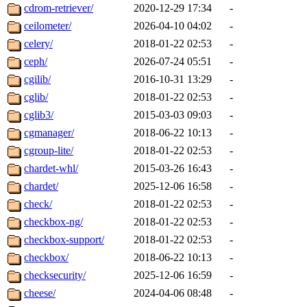
cdrom-retriever/
2020-12-29 17:34
-
ceilometer/
2026-04-10 04:02
-
celery/
2018-01-22 02:53
-
ceph/
2026-07-24 05:51
-
cgilib/
2016-10-31 13:29
-
cglib/
2018-01-22 02:53
-
cglib3/
2015-03-03 09:03
-
cgmanager/
2018-06-22 10:13
-
cgroup-lite/
2018-01-22 02:53
-
chardet-whl/
2015-03-26 16:43
-
chardet/
2025-12-06 16:58
-
check/
2018-01-22 02:53
-
checkbox-ng/
2018-01-22 02:53
-
checkbox-support/
2018-01-22 02:53
-
checkbox/
2018-06-22 10:13
-
checksecurity/
2025-12-06 16:59
-
cheese/
2024-04-06 08:48
-