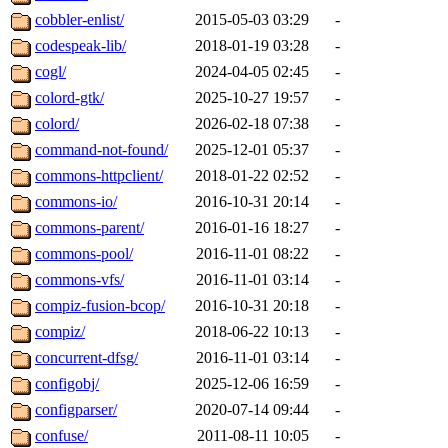
cobbler-enlist/
2015-05-03 03:29
-
codespeak-lib/
2018-01-19 03:28
-
cogl/
2024-04-05 02:45
-
colord-gtk/
2025-10-27 19:57
-
colord/
2026-02-18 07:38
-
command-not-found/
2025-12-01 05:37
-
commons-httpclient/
2018-01-22 02:52
-
commons-io/
2016-10-31 20:14
-
commons-parent/
2016-01-16 18:27
-
commons-pool/
2016-11-01 08:22
-
commons-vfs/
2016-11-01 03:14
-
compiz-fusion-bcop/
2016-10-31 20:18
-
compiz/
2018-06-22 10:13
-
concurrent-dfsg/
2016-11-01 03:14
-
configobj/
2025-12-06 16:59
-
configparser/
2020-07-14 09:44
-
confuse/
2011-08-11 10:05
-