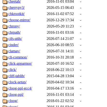
cheetah/
2016-11-01 03:04
-
cherrypy3/
2026-05-15 06:43
-
chkrootkit/
2016-11-02 07:52
-
choose-mirror/
2020-12-29 17:34
-
chrony/
2026-05-20 11:23
-
chrpath/
2016-11-01 03:16
-
cifs-utils/
2026-07-14 21:07
-
cinder/
2026-06-10 08:55
-
clamav/
2026-07-31 14:11
-
cli-common/
2016-10-31 20:18
-
click-apparmor/
2020-07-10 16:52
-
click/
2018-06-22 10:13
-
cliff-tablib/
2015-04-28 13:04
-
clock-setup/
2020-04-02 10:34
-
cloog-ppl-gcc4/
2016-04-17 13:16
-
cloog-ppl/
2016-11-01 03:14
-
cloog/
2018-01-22 02:52
-
cloop/
2016-11-01 03:16
-