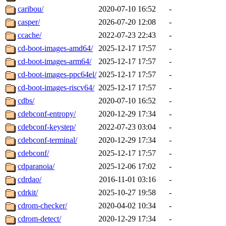
caribou/
2020-07-10 16:52
-
casper/
2026-07-20 12:08
-
ccache/
2022-07-23 22:43
-
cd-boot-images-amd64/
2025-12-17 17:57
-
cd-boot-images-arm64/
2025-12-17 17:57
-
cd-boot-images-ppc64el/
2025-12-17 17:57
-
cd-boot-images-riscv64/
2025-12-17 17:57
-
cdbs/
2020-07-10 16:52
-
cdebconf-entropy/
2020-12-29 17:34
-
cdebconf-keystep/
2022-07-23 03:04
-
cdebconf-terminal/
2020-12-29 17:34
-
cdebconf/
2025-12-17 17:57
-
cdparanoia/
2025-12-06 17:02
-
cdrdao/
2016-11-01 03:16
-
cdrkit/
2025-10-27 19:58
-
cdrom-checker/
2020-04-02 10:34
-
cdrom-detect/
2020-12-29 17:34
-