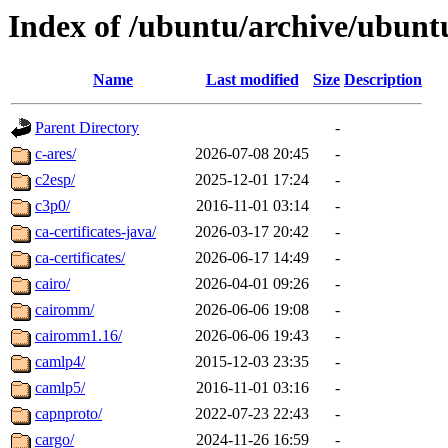
Index of /ubuntu/archive/ubunt
Name
Last modified
Size
Description
Parent Directory
-
c-ares/
2026-07-08 20:45
-
c2esp/
2025-12-01 17:24
-
c3p0/
2016-11-01 03:14
-
ca-certificates-java/
2026-03-17 20:42
-
ca-certificates/
2026-06-17 14:49
-
cairo/
2026-04-01 09:26
-
cairomm/
2026-06-06 19:08
-
cairomm1.16/
2026-06-06 19:43
-
camlp4/
2015-12-03 23:35
-
camlp5/
2016-11-01 03:16
-
capnproto/
2022-07-23 22:43
-
cargo/
2024-11-26 16:59
-