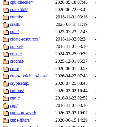
cpu-checker/
2026-05-18 07:48
-
cracklib2/
2026-06-22 03:45
-
cramfs/
2016-11-01 03:16
-
crash/
2026-06-18 11:19
-
crda/
2022-07-23 22:43
-
create-resources/
2016-11-02 02:24
-
cricket/
2016-11-01 03:16
-
crmsh/
2024-03-25 09:39
-
crochet/
2025-12-01 05:37
-
cron/
2026-06-01 20:53
-
cross-toolchain-base/
2026-04-22 07:48
-
cryptsetup/
2026-07-25 08:45
-
culmus/
2026-02-02 16:44
-
cunit/
2018-01-22 02:52
-
cup/
2016-11-01 03:16
-
cups-browsed/
2026-02-03 10:07
-
cups-filters/
2026-06-15 14:29
-