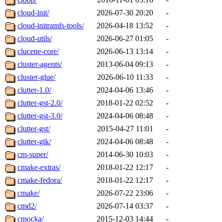
cloud-init/
2026-07-30 20:20
-
cloud-initramfs-tools/
2026-04-18 13:52
-
cloud-utils/
2026-06-27 01:05
-
clucene-core/
2026-06-13 13:14
-
cluster-agents/
2013-06-04 09:13
-
cluster-glue/
2026-06-10 11:33
-
clutter-1.0/
2024-04-06 13:46
-
clutter-gst-2.0/
2018-01-22 02:52
-
clutter-gst-3.0/
2024-04-06 08:48
-
clutter-gst/
2015-04-27 11:01
-
clutter-gtk/
2024-04-06 08:48
-
cm-super/
2014-06-30 10:03
-
cmake-extras/
2018-01-22 12:17
-
cmake-fedora/
2018-01-22 12:17
-
cmake/
2026-07-22 23:06
-
cmd2/
2026-07-14 03:37
-
cmocka/
2015-12-03 14:44
-