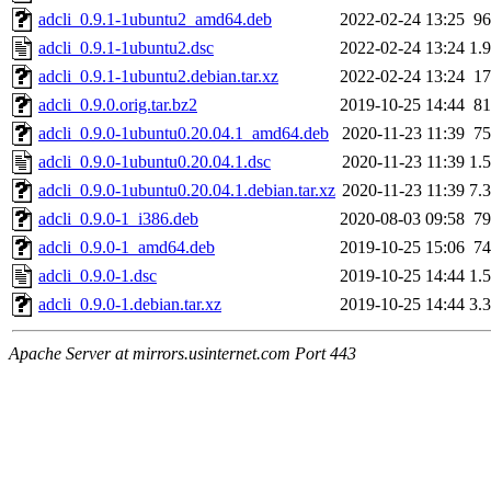
adcli_0.9.1-1ubuntu2_amd64.deb
2022-02-24 13:25
9
adcli_0.9.1-1ubuntu2.dsc
2022-02-24 13:24
1.
adcli_0.9.1-1ubuntu2.debian.tar.xz
2022-02-24 13:24
1
adcli_0.9.0.orig.tar.bz2
2019-10-25 14:44
8
adcli_0.9.0-1ubuntu0.20.04.1_amd64.deb
2020-11-23 11:39
7
adcli_0.9.0-1ubuntu0.20.04.1.dsc
2020-11-23 11:39
1.
adcli_0.9.0-1ubuntu0.20.04.1.debian.tar.xz
2020-11-23 11:39
7.
adcli_0.9.0-1_i386.deb
2020-08-03 09:58
7
adcli_0.9.0-1_amd64.deb
2019-10-25 15:06
7
adcli_0.9.0-1.dsc
2019-10-25 14:44
1.
adcli_0.9.0-1.debian.tar.xz
2019-10-25 14:44
3.
Apache Server at mirrors.usinternet.com Port 443