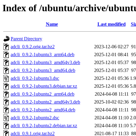
Index of /ubuntu/archive/ubunt
Name
Last modified
Si
Parent Directory
adcli_0.9.2.orig.tar.bz2
2023-12-06 02:27
9
adcli_0.9.2-1ubuntu3_arm64.deb
2025-12-01 08:41
9
adcli_0.9.2-1ubuntu3_amd64v3.deb
2025-12-01 05:37
9
adcli_0.9.2-1ubuntu3_amd64.deb
2025-12-01 05:37
9
adcli_0.9.2-1ubuntu3.dsc
2025-12-01 05:36
1.
adcli_0.9.2-1ubuntu3.debian.tar.xz
2025-12-01 05:36
5.
adcli_0.9.2-1ubuntu2_arm64.deb
2024-04-08 11:11
9
adcli_0.9.2-1ubuntu2_amd64v3.deb
2025-10-02 02:36
9
adcli_0.9.2-1ubuntu2_amd64.deb
2024-04-08 11:11
9
adcli_0.9.2-1ubuntu2.dsc
2024-04-08 11:10
2.
adcli_0.9.2-1ubuntu2.debian.tar.xz
2024-04-08 11:10
5.
adcli_0.9.1.orig.tar.bz2
2021-08-17 11:33
8