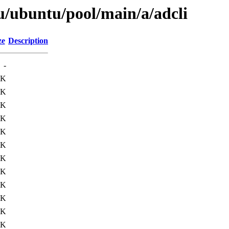
u/ubuntu/pool/main/a/adcli
ze
Description
-
1K
5K
8K
7K
9K
8K
7K
8K
8K
0K
7K
8K