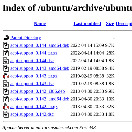
Index of /ubuntu/archive/ubunt
Name
Last modified
Size
Descrip
Parent Directory
-
acpi-support_0.144_amd64.deb
2022-04-14 15:09
9.7K
acpi-support_0.144.tar.xz
2022-04-14 14:04
28K
acpi-support_0.144.dsc
2022-04-14 14:04
1.8K
acpi-support_0.143_amd64.deb
2019-02-19 08:38
9.4K
acpi-support_0.143.tar.gz
2019-02-19 08:38
32K
acpi-support_0.143.dsc
2019-02-19 08:38
1.8K
acpi-support_0.142_i386.deb
2013-04-30 20:33
9.9K
acpi-support_0.142_amd64.deb
2013-04-30 20:33
10K
acpi-support_0.142.tar.gz
2013-04-30 20:33
32K
acpi-support_0.142.dsc
2013-04-30 20:33
1.8K
Apache Server at mirrors.usinternet.com Port 443