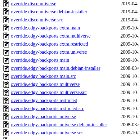
override.disco.universe
2019-04-
override.disco.universe.debian-installer
2019-04-
override.disco.universe.src
2019-04-
override.edgy-backports.extra.main
2009-10-
override.edgy-backports.extra.multiverse
2009-10-
override.edgy-backports.extra.restricted
2009-10-
override.edgy-backports.extra.universe
2009-10-
override.edgy-backports.main
2009-10-
override.edgy-backports.main.debian-installer
2008-03-
override.edgy-backports.main.src
2009-10-
override.edgy-backports.multiverse
2009-10-
override.edgy-backports.multiverse.src
2009-10-
override.edgy-backports.restricted
2009-10-
override.edgy-backports.restricted.src
2009-10-
override.edgy-backports.universe
2009-10-
override.edgy-backports.universe.debian-installer
2008-03-
override.edgy-backports.universe.src
2009-10-