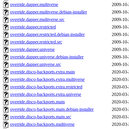
override.dapper.multiverse
2009-10-
override.dapper.multiverse.debian-installer
2009-10-
override.dapper.multiverse.src
2009-10-
override.dapper.restricted
2009-10-
override.dapper.restricted.debian-installer
2009-10-
override.dapper.restricted.src
2009-10-
override.dapper.universe
2009-10-
override.dapper.universe.debian-installer
2009-10-
override.dapper.universe.src
2009-10-
override.disco-backports.extra.main
2020-03-
override.disco-backports.extra.multiverse
2020-03-
override.disco-backports.extra.restricted
2020-03-
override.disco-backports.extra.universe
2020-03-
override.disco-backports.main
2020-03-
override.disco-backports.main.debian-installer
2020-03-
override.disco-backports.main.src
2020-03-
override.disco-backports.multiverse
2020-03-