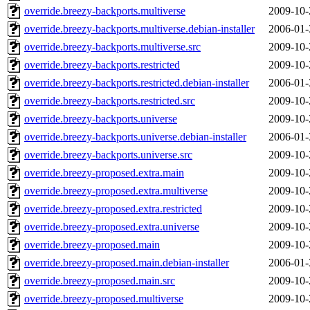
override.breezy-backports.multiverse
2009-10-
override.breezy-backports.multiverse.debian-installer
2006-01-
override.breezy-backports.multiverse.src
2009-10-
override.breezy-backports.restricted
2009-10-
override.breezy-backports.restricted.debian-installer
2006-01-
override.breezy-backports.restricted.src
2009-10-
override.breezy-backports.universe
2009-10-
override.breezy-backports.universe.debian-installer
2006-01-
override.breezy-backports.universe.src
2009-10-
override.breezy-proposed.extra.main
2009-10-
override.breezy-proposed.extra.multiverse
2009-10-
override.breezy-proposed.extra.restricted
2009-10-
override.breezy-proposed.extra.universe
2009-10-
override.breezy-proposed.main
2009-10-
override.breezy-proposed.main.debian-installer
2006-01-
override.breezy-proposed.main.src
2009-10-
override.breezy-proposed.multiverse
2009-10-