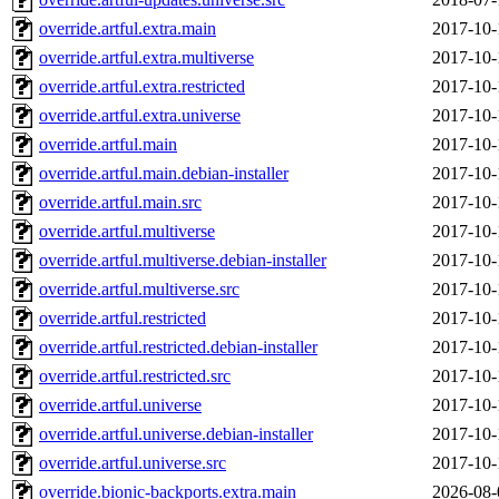
override.artful.extra.main
2017-10-
override.artful.extra.multiverse
2017-10-
override.artful.extra.restricted
2017-10-
override.artful.extra.universe
2017-10-
override.artful.main
2017-10-
override.artful.main.debian-installer
2017-10-
override.artful.main.src
2017-10-
override.artful.multiverse
2017-10-
override.artful.multiverse.debian-installer
2017-10-
override.artful.multiverse.src
2017-10-
override.artful.restricted
2017-10-
override.artful.restricted.debian-installer
2017-10-
override.artful.restricted.src
2017-10-
override.artful.universe
2017-10-
override.artful.universe.debian-installer
2017-10-
override.artful.universe.src
2017-10-
override.bionic-backports.extra.main
2026-08-