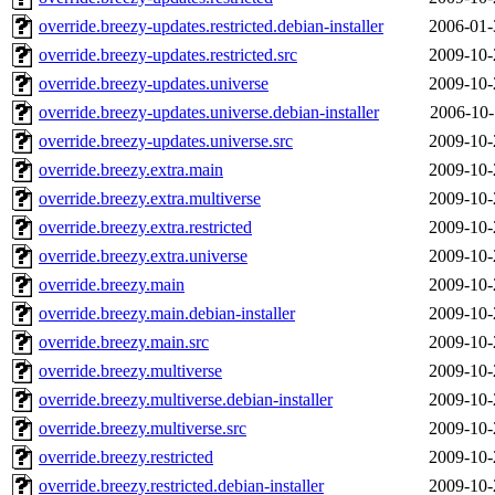
override.breezy-updates.restricted.debian-installer
2006-01-
override.breezy-updates.restricted.src
2009-10-
override.breezy-updates.universe
2009-10-
override.breezy-updates.universe.debian-installer
2006-10-
override.breezy-updates.universe.src
2009-10-
override.breezy.extra.main
2009-10-
override.breezy.extra.multiverse
2009-10-
override.breezy.extra.restricted
2009-10-
override.breezy.extra.universe
2009-10-
override.breezy.main
2009-10-
override.breezy.main.debian-installer
2009-10-
override.breezy.main.src
2009-10-
override.breezy.multiverse
2009-10-
override.breezy.multiverse.debian-installer
2009-10-
override.breezy.multiverse.src
2009-10-
override.breezy.restricted
2009-10-
override.breezy.restricted.debian-installer
2009-10-