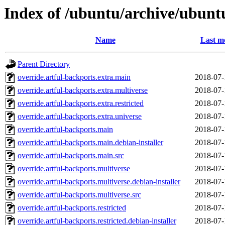
Index of /ubuntu/archive/ubunt
Name
Last m
Parent Directory
override.artful-backports.extra.main
2018-07-
override.artful-backports.extra.multiverse
2018-07-
override.artful-backports.extra.restricted
2018-07-
override.artful-backports.extra.universe
2018-07-
override.artful-backports.main
2018-07-
override.artful-backports.main.debian-installer
2018-07-
override.artful-backports.main.src
2018-07-
override.artful-backports.multiverse
2018-07-
override.artful-backports.multiverse.debian-installer
2018-07-
override.artful-backports.multiverse.src
2018-07-
override.artful-backports.restricted
2018-07-
override.artful-backports.restricted.debian-installer
2018-07-