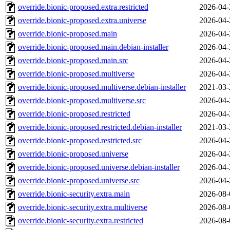
override.bionic-proposed.extra.restricted
2026-04-
override.bionic-proposed.extra.universe
2026-04-
override.bionic-proposed.main
2026-04-
override.bionic-proposed.main.debian-installer
2026-04-
override.bionic-proposed.main.src
2026-04-
override.bionic-proposed.multiverse
2026-04-
override.bionic-proposed.multiverse.debian-installer
2021-03-
override.bionic-proposed.multiverse.src
2026-04-
override.bionic-proposed.restricted
2026-04-
override.bionic-proposed.restricted.debian-installer
2021-03-
override.bionic-proposed.restricted.src
2026-04-
override.bionic-proposed.universe
2026-04-
override.bionic-proposed.universe.debian-installer
2026-04-
override.bionic-proposed.universe.src
2026-04-
override.bionic-security.extra.main
2026-08-
override.bionic-security.extra.multiverse
2026-08-
override.bionic-security.extra.restricted
2026-08-