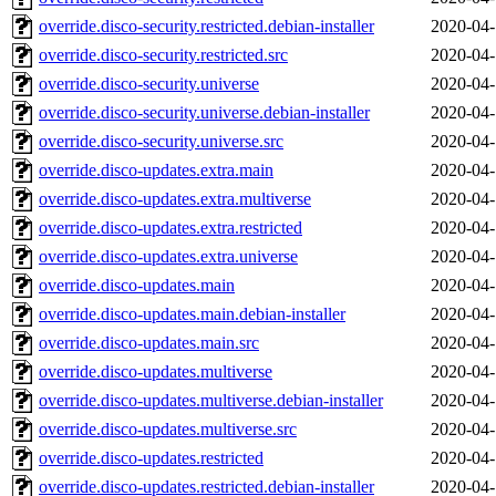
override.disco-security.restricted.debian-installer
2020-04-
override.disco-security.restricted.src
2020-04-
override.disco-security.universe
2020-04-
override.disco-security.universe.debian-installer
2020-04-
override.disco-security.universe.src
2020-04-
override.disco-updates.extra.main
2020-04-
override.disco-updates.extra.multiverse
2020-04-
override.disco-updates.extra.restricted
2020-04-
override.disco-updates.extra.universe
2020-04-
override.disco-updates.main
2020-04-
override.disco-updates.main.debian-installer
2020-04-
override.disco-updates.main.src
2020-04-
override.disco-updates.multiverse
2020-04-
override.disco-updates.multiverse.debian-installer
2020-04-
override.disco-updates.multiverse.src
2020-04-
override.disco-updates.restricted
2020-04-
override.disco-updates.restricted.debian-installer
2020-04-