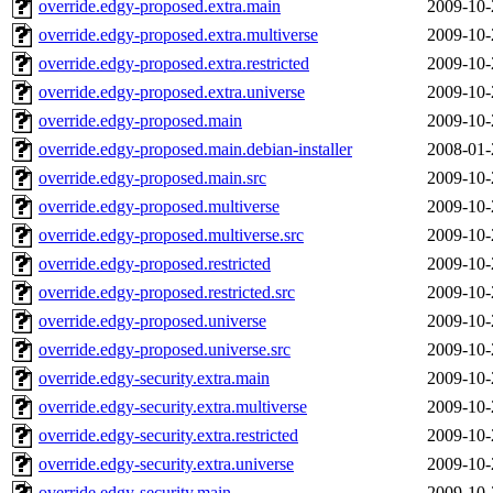
override.edgy-proposed.extra.main
2009-10-
override.edgy-proposed.extra.multiverse
2009-10-
override.edgy-proposed.extra.restricted
2009-10-
override.edgy-proposed.extra.universe
2009-10-
override.edgy-proposed.main
2009-10-
override.edgy-proposed.main.debian-installer
2008-01-
override.edgy-proposed.main.src
2009-10-
override.edgy-proposed.multiverse
2009-10-
override.edgy-proposed.multiverse.src
2009-10-
override.edgy-proposed.restricted
2009-10-
override.edgy-proposed.restricted.src
2009-10-
override.edgy-proposed.universe
2009-10-
override.edgy-proposed.universe.src
2009-10-
override.edgy-security.extra.main
2009-10-
override.edgy-security.extra.multiverse
2009-10-
override.edgy-security.extra.restricted
2009-10-
override.edgy-security.extra.universe
2009-10-
override.edgy-security.main
2009-10-