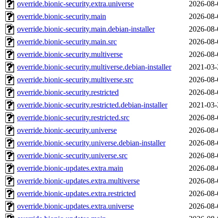
override.bionic-security.extra.universe
2026-08-
override.bionic-security.main
2026-08-
override.bionic-security.main.debian-installer
2026-08-
override.bionic-security.main.src
2026-08-
override.bionic-security.multiverse
2026-08-
override.bionic-security.multiverse.debian-installer
2021-03-
override.bionic-security.multiverse.src
2026-08-
override.bionic-security.restricted
2026-08-
override.bionic-security.restricted.debian-installer
2021-03-
override.bionic-security.restricted.src
2026-08-
override.bionic-security.universe
2026-08-
override.bionic-security.universe.debian-installer
2026-08-
override.bionic-security.universe.src
2026-08-
override.bionic-updates.extra.main
2026-08-
override.bionic-updates.extra.multiverse
2026-08-
override.bionic-updates.extra.restricted
2026-08-
override.bionic-updates.extra.universe
2026-08-