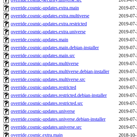
override.cosmic-updates.extra.main
2019-07-
override.cosmic-updates.extra.multiverse
2019-07-
override.cosmic-updates.extra.restricted
2019-07-
override.cosmic-updates.extra.universe
2019-07-
override.cosmic-updates.main
2019-07-
override.cosmic-updates.main.debian-installer
2019-07-
override.cosmic-updates.main.src
2019-07-
override.cosmic-updates.multiverse
2019-07-
override.cosmic-updates.multiverse.debian-installer
2019-07-
override.cosmic-updates.multiverse.src
2019-07-
override.cosmic-updates.restricted
2019-07-
override.cosmic-updates.restricted.debian-installer
2019-07-
override.cosmic-updates.restricted.src
2019-07-
override.cosmic-updates.universe
2019-07-
override.cosmic-updates.universe.debian-installer
2019-07-
override.cosmic-updates.universe.src
2019-07-
override.cosmic.extra.main
2018-10-