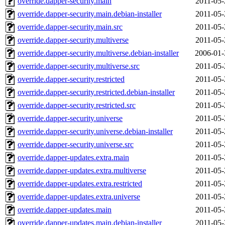
override.dapper-security.main
2011-05-
override.dapper-security.main.debian-installer
2011-05-
override.dapper-security.main.src
2011-05-
override.dapper-security.multiverse
2011-05-
override.dapper-security.multiverse.debian-installer
2006-01-
override.dapper-security.multiverse.src
2011-05-
override.dapper-security.restricted
2011-05-
override.dapper-security.restricted.debian-installer
2011-05-
override.dapper-security.restricted.src
2011-05-
override.dapper-security.universe
2011-05-
override.dapper-security.universe.debian-installer
2011-05-
override.dapper-security.universe.src
2011-05-
override.dapper-updates.extra.main
2011-05-
override.dapper-updates.extra.multiverse
2011-05-
override.dapper-updates.extra.restricted
2011-05-
override.dapper-updates.extra.universe
2011-05-
override.dapper-updates.main
2011-05-
override.dapper-updates.main.debian-installer
2011-05-