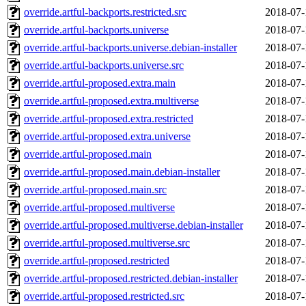
override.artful-backports.restricted.src
2018-07-
override.artful-backports.universe
2018-07-
override.artful-backports.universe.debian-installer
2018-07-
override.artful-backports.universe.src
2018-07-
override.artful-proposed.extra.main
2018-07-
override.artful-proposed.extra.multiverse
2018-07-
override.artful-proposed.extra.restricted
2018-07-
override.artful-proposed.extra.universe
2018-07-
override.artful-proposed.main
2018-07-
override.artful-proposed.main.debian-installer
2018-07-
override.artful-proposed.main.src
2018-07-
override.artful-proposed.multiverse
2018-07-
override.artful-proposed.multiverse.debian-installer
2018-07-
override.artful-proposed.multiverse.src
2018-07-
override.artful-proposed.restricted
2018-07-
override.artful-proposed.restricted.debian-installer
2018-07-
override.artful-proposed.restricted.src
2018-07-