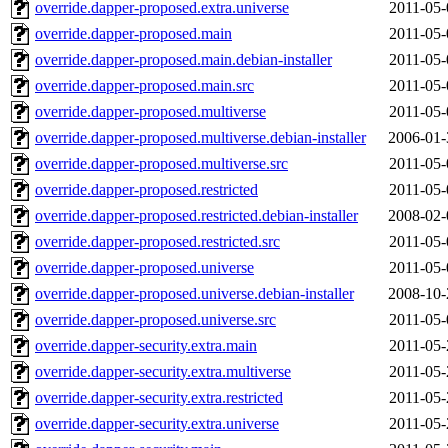
override.dapper-proposed.extra.universe
2011-05-
override.dapper-proposed.main
2011-05-
override.dapper-proposed.main.debian-installer
2011-05-
override.dapper-proposed.main.src
2011-05-
override.dapper-proposed.multiverse
2011-05-
override.dapper-proposed.multiverse.debian-installer
2006-01-
override.dapper-proposed.multiverse.src
2011-05-
override.dapper-proposed.restricted
2011-05-
override.dapper-proposed.restricted.debian-installer
2008-02-
override.dapper-proposed.restricted.src
2011-05-
override.dapper-proposed.universe
2011-05-
override.dapper-proposed.universe.debian-installer
2008-10-
override.dapper-proposed.universe.src
2011-05-
override.dapper-security.extra.main
2011-05-
override.dapper-security.extra.multiverse
2011-05-
override.dapper-security.extra.restricted
2011-05-
override.dapper-security.extra.universe
2011-05-