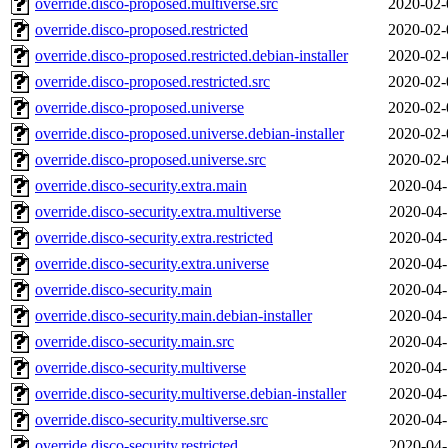
override.disco-proposed.multiverse.src
2020-02-
override.disco-proposed.restricted
2020-02-
override.disco-proposed.restricted.debian-installer
2020-02-
override.disco-proposed.restricted.src
2020-02-
override.disco-proposed.universe
2020-02-
override.disco-proposed.universe.debian-installer
2020-02-
override.disco-proposed.universe.src
2020-02-
override.disco-security.extra.main
2020-04-
override.disco-security.extra.multiverse
2020-04-
override.disco-security.extra.restricted
2020-04-
override.disco-security.extra.universe
2020-04-
override.disco-security.main
2020-04-
override.disco-security.main.debian-installer
2020-04-
override.disco-security.main.src
2020-04-
override.disco-security.multiverse
2020-04-
override.disco-security.multiverse.debian-installer
2020-04-
override.disco-security.multiverse.src
2020-04-
override.disco-security.restricted
2020-04-