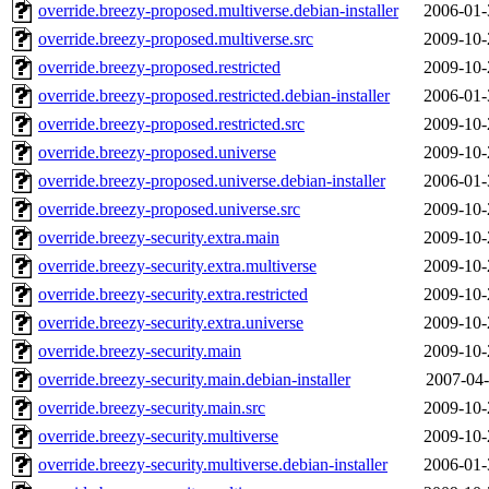
override.breezy-proposed.multiverse.debian-installer
2006-01-
override.breezy-proposed.multiverse.src
2009-10-
override.breezy-proposed.restricted
2009-10-
override.breezy-proposed.restricted.debian-installer
2006-01-
override.breezy-proposed.restricted.src
2009-10-
override.breezy-proposed.universe
2009-10-
override.breezy-proposed.universe.debian-installer
2006-01-
override.breezy-proposed.universe.src
2009-10-
override.breezy-security.extra.main
2009-10-
override.breezy-security.extra.multiverse
2009-10-
override.breezy-security.extra.restricted
2009-10-
override.breezy-security.extra.universe
2009-10-
override.breezy-security.main
2009-10-
override.breezy-security.main.debian-installer
2007-04-
override.breezy-security.main.src
2009-10-
override.breezy-security.multiverse
2009-10-
override.breezy-security.multiverse.debian-installer
2006-01-