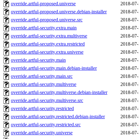
override.artful-proposed.universe
2018-07-
override.artful-proposed.universe.debian-installer
2018-07-
override.artful-proposed.universe.src
2018-07-
override.artful-security.extra.main
2018-07-
override.artful-security.extra.multiverse
2018-07-
override.artful-security.extra.restricted
2018-07-
override.artful-security.extra.universe
2018-07-
override.artful-security.main
2018-07-
override.artful-security.main.debian-installer
2018-07-
override.artful-security.main.src
2018-07-
override.artful-security.multiverse
2018-07-
override.artful-security.multiverse.debian-installer
2018-07-
override.artful-security.multiverse.src
2018-07-
override.artful-security.restricted
2018-07-
override.artful-security.restricted.debian-installer
2018-07-
override.artful-security.restricted.src
2018-07-
override.artful-security.universe
2018-07-