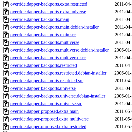
override.dapper-backports.extra.restricted
2011-04-
override.dapper-backports.extra.universe
2011-04-
override.dapper-backports.main
2011-04-
override.dapper-backports.main.debian-installer
2011-04-
override.dapper-backports.main.src
2011-04-
override.dapper-backports.multiverse
2011-04-
override.dapper-backports.multiverse.debian-installer
2006-01-
override.dapper-backports.multiverse.src
2011-04-
override.dapper-backports.restricted
2011-04-
override.dapper-backports.restricted.debian-installer
2006-01-
override.dapper-backports.restricted.src
2011-04-
override.dapper-backports.universe
2011-04-
override.dapper-backports.universe.debian-installer
2006-01-
override.dapper-backports.universe.src
2011-04-
override.dapper-proposed.extra.main
2011-05-
override.dapper-proposed.extra.multiverse
2011-05-
override.dapper-proposed.extra.restricted
2011-05-