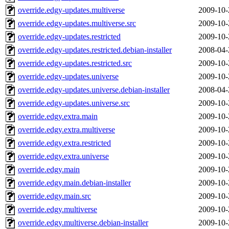
override.edgy-updates.multiverse
2009-10-
override.edgy-updates.multiverse.src
2009-10-
override.edgy-updates.restricted
2009-10-
override.edgy-updates.restricted.debian-installer
2008-04-
override.edgy-updates.restricted.src
2009-10-
override.edgy-updates.universe
2009-10-
override.edgy-updates.universe.debian-installer
2008-04-
override.edgy-updates.universe.src
2009-10-
override.edgy.extra.main
2009-10-
override.edgy.extra.multiverse
2009-10-
override.edgy.extra.restricted
2009-10-
override.edgy.extra.universe
2009-10-
override.edgy.main
2009-10-
override.edgy.main.debian-installer
2009-10-
override.edgy.main.src
2009-10-
override.edgy.multiverse
2009-10-
override.edgy.multiverse.debian-installer
2009-10-