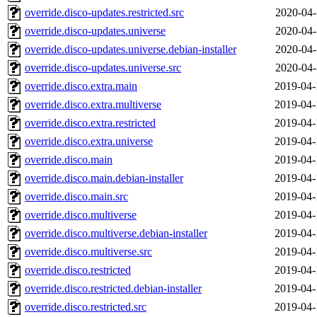
override.disco-updates.restricted.src
2020-04-
override.disco-updates.universe
2020-04-
override.disco-updates.universe.debian-installer
2020-04-
override.disco-updates.universe.src
2020-04-
override.disco.extra.main
2019-04-
override.disco.extra.multiverse
2019-04-
override.disco.extra.restricted
2019-04-
override.disco.extra.universe
2019-04-
override.disco.main
2019-04-
override.disco.main.debian-installer
2019-04-
override.disco.main.src
2019-04-
override.disco.multiverse
2019-04-
override.disco.multiverse.debian-installer
2019-04-
override.disco.multiverse.src
2019-04-
override.disco.restricted
2019-04-
override.disco.restricted.debian-installer
2019-04-
override.disco.restricted.src
2019-04-