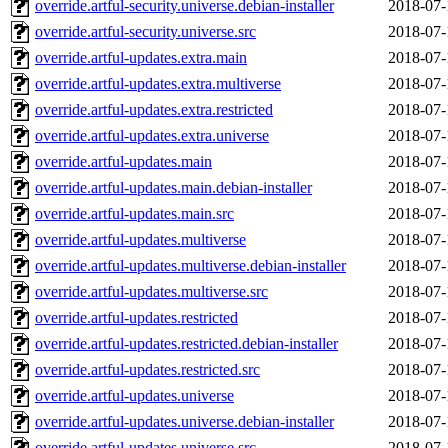
override.artful-security.universe.debian-installer
2018-07-
override.artful-security.universe.src
2018-07-
override.artful-updates.extra.main
2018-07-
override.artful-updates.extra.multiverse
2018-07-
override.artful-updates.extra.restricted
2018-07-
override.artful-updates.extra.universe
2018-07-
override.artful-updates.main
2018-07-
override.artful-updates.main.debian-installer
2018-07-
override.artful-updates.main.src
2018-07-
override.artful-updates.multiverse
2018-07-
override.artful-updates.multiverse.debian-installer
2018-07-
override.artful-updates.multiverse.src
2018-07-
override.artful-updates.restricted
2018-07-
override.artful-updates.restricted.debian-installer
2018-07-
override.artful-updates.restricted.src
2018-07-
override.artful-updates.universe
2018-07-
override.artful-updates.universe.debian-installer
2018-07-
override.artful-updates.universe.src
2018-07-