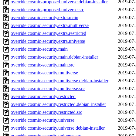
override.cosmic-proposed.universe.debian-installer
2019-07-
override.cosmic-proposed.universe.src
2019-07-
override.cosmic-security.extra.main
2019-07-
override.cosmic-security.extra.multiverse
2019-07-
override.cosmic-security.extra.restricted
2019-07-
override.cosmic-security.extra.universe
2019-07-
override.cosmic-security.main
2019-07-
override.cosmic-security.main.debian-installer
2019-07-
override.cosmic-security.main.src
2019-07-
override.cosmic-security.multiverse
2019-07-
override.cosmic-security.multiverse.debian-installer
2019-07-
override.cosmic-security.multiverse.src
2019-07-
override.cosmic-security.restricted
2019-07-
override.cosmic-security.restricted.debian-installer
2019-07-
override.cosmic-security.restricted.src
2019-07-
override.cosmic-security.universe
2019-07-
override.cosmic-security.universe.debian-installer
2019-07-
override.cosmic-security.universe.src
2019-07-