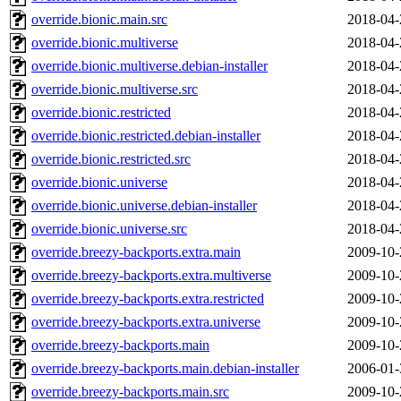
override.bionic.main.src
2018-04-
override.bionic.multiverse
2018-04-
override.bionic.multiverse.debian-installer
2018-04-
override.bionic.multiverse.src
2018-04-
override.bionic.restricted
2018-04-
override.bionic.restricted.debian-installer
2018-04-
override.bionic.restricted.src
2018-04-
override.bionic.universe
2018-04-
override.bionic.universe.debian-installer
2018-04-
override.bionic.universe.src
2018-04-
override.breezy-backports.extra.main
2009-10-
override.breezy-backports.extra.multiverse
2009-10-
override.breezy-backports.extra.restricted
2009-10-
override.breezy-backports.extra.universe
2009-10-
override.breezy-backports.main
2009-10-
override.breezy-backports.main.debian-installer
2006-01-
override.breezy-backports.main.src
2009-10-