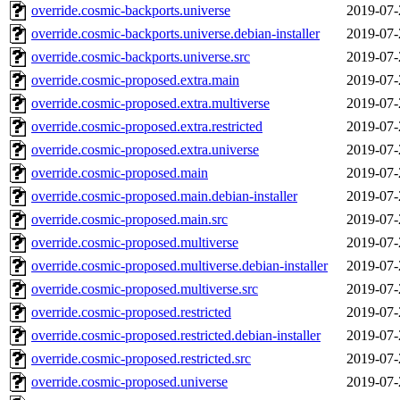
override.cosmic-backports.universe
2019-07-
override.cosmic-backports.universe.debian-installer
2019-07-
override.cosmic-backports.universe.src
2019-07-
override.cosmic-proposed.extra.main
2019-07-
override.cosmic-proposed.extra.multiverse
2019-07-
override.cosmic-proposed.extra.restricted
2019-07-
override.cosmic-proposed.extra.universe
2019-07-
override.cosmic-proposed.main
2019-07-
override.cosmic-proposed.main.debian-installer
2019-07-
override.cosmic-proposed.main.src
2019-07-
override.cosmic-proposed.multiverse
2019-07-
override.cosmic-proposed.multiverse.debian-installer
2019-07-
override.cosmic-proposed.multiverse.src
2019-07-
override.cosmic-proposed.restricted
2019-07-
override.cosmic-proposed.restricted.debian-installer
2019-07-
override.cosmic-proposed.restricted.src
2019-07-
override.cosmic-proposed.universe
2019-07-