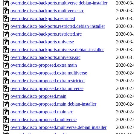
override.disco-backports.multiverse.debian-installer
2020-03-
override.disco-backports.multiverse.src
2020-03-
override.disco-backports.restricted
2020-03-
override.disco-backports.restricted.debian-installer
2020-03-
override.disco-backports.restricted.src
2020-03-
override.disco-backports.universe
2020-03-
override.disco-backports.universe.debian-installer
2020-03-
override.disco-backports.universe.src
2020-03-
override.disco-proposed.extra.main
2020-02-
override.disco-proposed.extra.multiverse
2020-02-
override.disco-proposed.extra.restricted
2020-02-
override.disco-proposed.extra.universe
2020-02-
override.disco-proposed.main
2020-02-
override.disco-proposed.main.debian-installer
2020-02-
override.disco-proposed.main.src
2020-02-
override.disco-proposed.multiverse
2020-02-
override.disco-proposed.multiverse.debian-installer
2020-02-