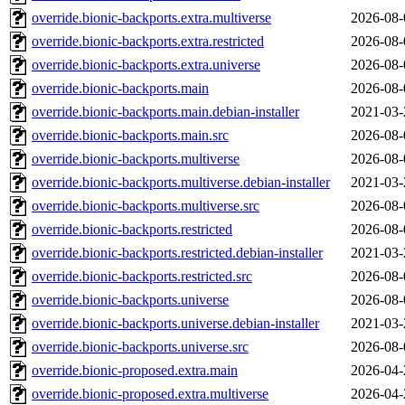
override.bionic-backports.extra.multiverse
2026-08-
override.bionic-backports.extra.restricted
2026-08-
override.bionic-backports.extra.universe
2026-08-
override.bionic-backports.main
2026-08-
override.bionic-backports.main.debian-installer
2021-03-
override.bionic-backports.main.src
2026-08-
override.bionic-backports.multiverse
2026-08-
override.bionic-backports.multiverse.debian-installer
2021-03-
override.bionic-backports.multiverse.src
2026-08-
override.bionic-backports.restricted
2026-08-
override.bionic-backports.restricted.debian-installer
2021-03-
override.bionic-backports.restricted.src
2026-08-
override.bionic-backports.universe
2026-08-
override.bionic-backports.universe.debian-installer
2021-03-
override.bionic-backports.universe.src
2026-08-
override.bionic-proposed.extra.main
2026-04-
override.bionic-proposed.extra.multiverse
2026-04-