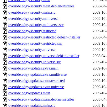
override.edgy-security.main.debian-installer
2008-04-
override.edgy-security.main.src
2009-10-
override.edgy-security.multiverse
2009-10-
override.edgy-security.multiverse.src
2009-10-
override.edgy-security.restricted
2009-10-
override.edgy-security.restricted.debian-installer
2008-04-
override.edgy-security.restricted.src
2009-10-
override.edgy-security.universe
2009-10-
override.edgy-security.universe.debian-installer
2008-04-
override.edgy-security.universe.src
2009-10-
override.edgy-updates.extra.main
2009-10-
override.edgy-updates.extra.multiverse
2009-10-
override.edgy-updates.extra.restricted
2009-10-
override.edgy-updates.extra.universe
2009-10-
override.edgy-updates.main
2009-10-
override.edgy-updates.main.debian-installer
2008-04-
override.edgy-updates.main.src
2009-10-