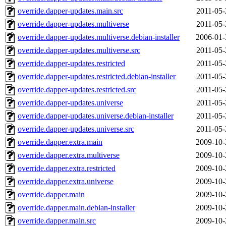
override.dapper-updates.main.src
2011-05-
override.dapper-updates.multiverse
2011-05-
override.dapper-updates.multiverse.debian-installer
2006-01-
override.dapper-updates.multiverse.src
2011-05-
override.dapper-updates.restricted
2011-05-
override.dapper-updates.restricted.debian-installer
2011-05-
override.dapper-updates.restricted.src
2011-05-
override.dapper-updates.universe
2011-05-
override.dapper-updates.universe.debian-installer
2011-05-
override.dapper-updates.universe.src
2011-05-
override.dapper.extra.main
2009-10-
override.dapper.extra.multiverse
2009-10-
override.dapper.extra.restricted
2009-10-
override.dapper.extra.universe
2009-10-
override.dapper.main
2009-10-
override.dapper.main.debian-installer
2009-10-
override.dapper.main.src
2009-10-