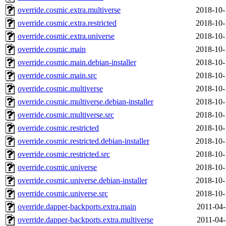
override.cosmic.extra.multiverse
2018-10-
override.cosmic.extra.restricted
2018-10-
override.cosmic.extra.universe
2018-10-
override.cosmic.main
2018-10-
override.cosmic.main.debian-installer
2018-10-
override.cosmic.main.src
2018-10-
override.cosmic.multiverse
2018-10-
override.cosmic.multiverse.debian-installer
2018-10-
override.cosmic.multiverse.src
2018-10-
override.cosmic.restricted
2018-10-
override.cosmic.restricted.debian-installer
2018-10-
override.cosmic.restricted.src
2018-10-
override.cosmic.universe
2018-10-
override.cosmic.universe.debian-installer
2018-10-
override.cosmic.universe.src
2018-10-
override.dapper-backports.extra.main
2011-04-
override.dapper-backports.extra.multiverse
2011-04-