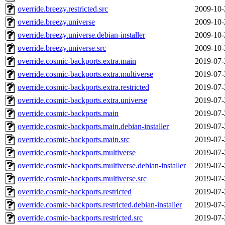
override.breezy.restricted.src
2009-10-
override.breezy.universe
2009-10-
override.breezy.universe.debian-installer
2009-10-
override.breezy.universe.src
2009-10-
override.cosmic-backports.extra.main
2019-07-
override.cosmic-backports.extra.multiverse
2019-07-
override.cosmic-backports.extra.restricted
2019-07-
override.cosmic-backports.extra.universe
2019-07-
override.cosmic-backports.main
2019-07-
override.cosmic-backports.main.debian-installer
2019-07-
override.cosmic-backports.main.src
2019-07-
override.cosmic-backports.multiverse
2019-07-
override.cosmic-backports.multiverse.debian-installer
2019-07-
override.cosmic-backports.multiverse.src
2019-07-
override.cosmic-backports.restricted
2019-07-
override.cosmic-backports.restricted.debian-installer
2019-07-
override.cosmic-backports.restricted.src
2019-07-