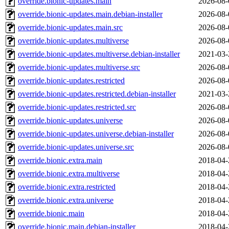
override.bionic-updates.main
2026-08-
override.bionic-updates.main.debian-installer
2026-08-
override.bionic-updates.main.src
2026-08-
override.bionic-updates.multiverse
2026-08-
override.bionic-updates.multiverse.debian-installer
2021-03-
override.bionic-updates.multiverse.src
2026-08-
override.bionic-updates.restricted
2026-08-
override.bionic-updates.restricted.debian-installer
2021-03-
override.bionic-updates.restricted.src
2026-08-
override.bionic-updates.universe
2026-08-
override.bionic-updates.universe.debian-installer
2026-08-
override.bionic-updates.universe.src
2026-08-
override.bionic.extra.main
2018-04-
override.bionic.extra.multiverse
2018-04-
override.bionic.extra.restricted
2018-04-
override.bionic.extra.universe
2018-04-
override.bionic.main
2018-04-
override.bionic.main.debian-installer
2018-04-