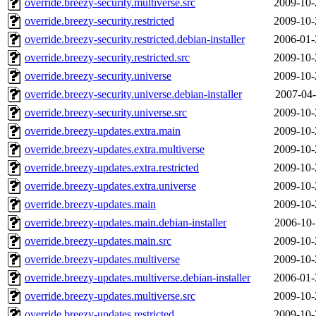
override.breezy-security.multiverse.src
2009-10-
override.breezy-security.restricted
2009-10-
override.breezy-security.restricted.debian-installer
2006-01-
override.breezy-security.restricted.src
2009-10-
override.breezy-security.universe
2009-10-
override.breezy-security.universe.debian-installer
2007-04-
override.breezy-security.universe.src
2009-10-
override.breezy-updates.extra.main
2009-10-
override.breezy-updates.extra.multiverse
2009-10-
override.breezy-updates.extra.restricted
2009-10-
override.breezy-updates.extra.universe
2009-10-
override.breezy-updates.main
2009-10-
override.breezy-updates.main.debian-installer
2006-10-
override.breezy-updates.main.src
2009-10-
override.breezy-updates.multiverse
2009-10-
override.breezy-updates.multiverse.debian-installer
2006-01-
override.breezy-updates.multiverse.src
2009-10-
override.breezy-updates.restricted
2009-10-