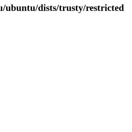
/ubuntu/dists/trusty/restricted