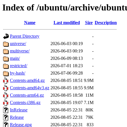
Index of /ubuntu/archive/ubunt
Name
Last modified
Size
Description
Parent Directory
-
universe/
2026-06-03 00:19
-
multiverse/
2026-06-03 00:19
-
main/
2026-06-09 08:13
-
restricted/
2026-07-01 18:23
-
by-hash/
2026-07-06 09:28
-
Contents-amd64.gz
2026-08-05 18:51
9.9M
Contents-amd64v3.gz
2026-08-05 18:55
9.9M
Contents-arm64.gz
2026-08-05 18:58
11M
Contents-i386.gz
2026-08-05 19:07
7.1M
InRelease
2026-08-05 22:31
80K
Release
2026-08-05 22:31
79K
Release.gpg
2026-08-05 22:31
833