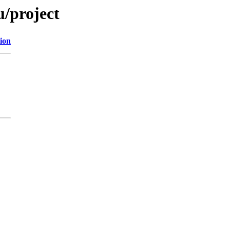
u/project
ion