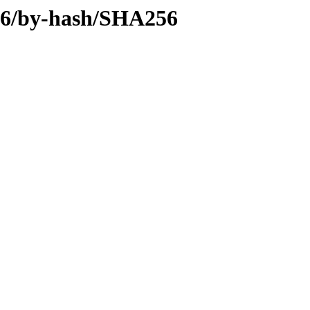
386/by-hash/SHA256