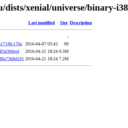
u/dists/xenial/universe/binary-i
Last modified
Size
Description
-
a171f8c170a
2016-04-07 05:43
99
85d360eef
2016-04-21 18:24
9.3M
f8a7368d191
2016-04-21 18:24
7.2M