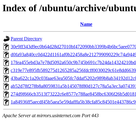
Index of /ubuntu/archive/ubunt
Name
Parent Directory
30e9ff343d9ec0b64d28d27010bf472090bb3399b4b6bc5aee077
d0fa93a840cc0d422d1161af0b22458a8e212799090229c74a944
17fea455ebd3a7e78d5092a650c9b745b691c7b24da14324210bd
c319e77e895fb589275d1265285a256fdcff0030029c61e8dd6639
43ba622c1a20c03faae63ea505fc7ddaf5202e989b8ab34192d12c
ab52d78f278b8a8059831a5b145078f80d127c78a5a3ec3a07439
274d9f666cb3513f73222c6e8577e788ae8458bc6306f26b5d0181
1a84936ff5aecdf45b5aea5e59dafffa5b38cfa85c84501e443786c
Apache Server at mirrors.usinternet.com Port 443