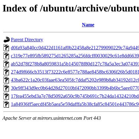
Index of /ubuntu/archive/ubunt
Name
Parent Directory
d0fa93a840cc0d422d1161af0b22458a8e212799090229c74a944
c319e77e895fb589275d1265285a256fdcff0030029c61e8dd6639
ab52d78f278b8a8059831a5b145078f80d127c78a5a3ec3a07439
274d9f666cb3513f73222c6e8577e788ae8458bc6306f26b5d0181
43ba622c1a20c03faae63ea505fc7ddaf5202e989b8ab34192d12c
30e9ff343d9ec0b64d28d27010bf472090bb3399b4b6bc5aee077
17fea455ebd3a7e78d5092a650c9b745b691c7b24da14324210bd
1a84936ff5aecdf45b5aea5e59dafffa5b38cfa85c84501e443786c
Apache Server at mirrors.usinternet.com Port 443