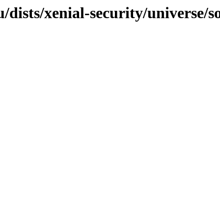
/dists/xenial-security/universe/s