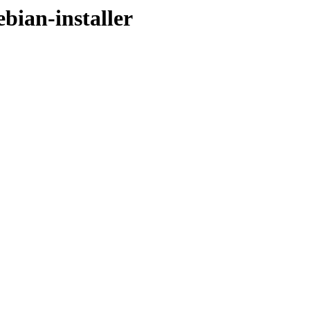
ebian-installer