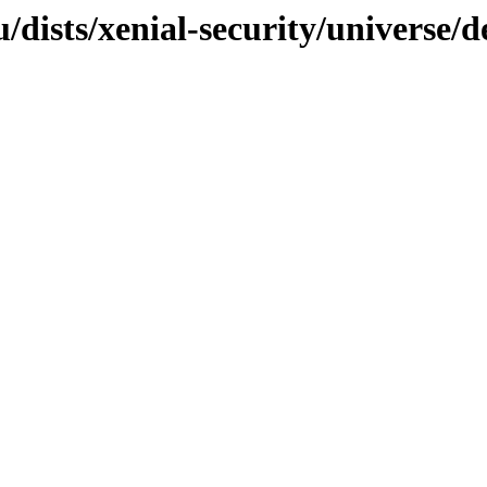
dists/xenial-security/universe/d