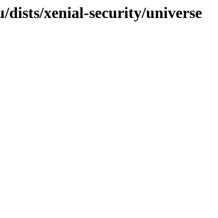
/dists/xenial-security/universe