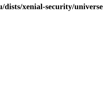
/dists/xenial-security/universe