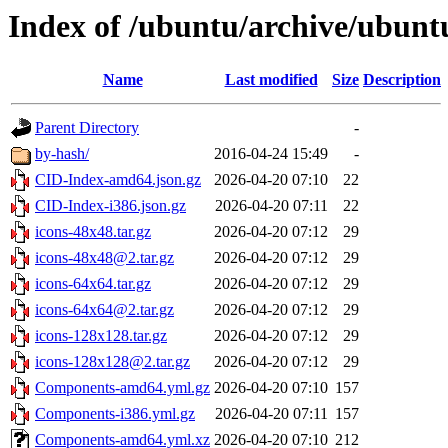
Index of /ubuntu/archive/ubuntu/
Name
Last modified
Size
Description
Parent Directory
-
by-hash/
2016-04-24 15:49
-
CID-Index-amd64.json.gz
2026-04-20 07:10
22
CID-Index-i386.json.gz
2026-04-20 07:11
22
icons-48x48.tar.gz
2026-04-20 07:12
29
icons-48x48@2.tar.gz
2026-04-20 07:12
29
icons-64x64.tar.gz
2026-04-20 07:12
29
icons-64x64@2.tar.gz
2026-04-20 07:12
29
icons-128x128.tar.gz
2026-04-20 07:12
29
icons-128x128@2.tar.gz
2026-04-20 07:12
29
Components-amd64.yml.gz
2026-04-20 07:10
157
Components-i386.yml.gz
2026-04-20 07:11
157
Components-amd64.yml.xz
2026-04-20 07:10
212